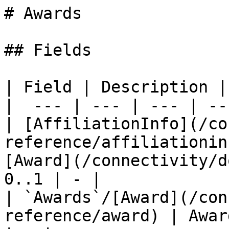
# Awards

## Fields

| Field | Description |
|  --- | --- | --- | --
| [AffiliationInfo](/co
reference/affiliationin
[Award](/connectivity/d
0..1 | - |

| `Awards`/[Award](/con
reference/award) | Awar