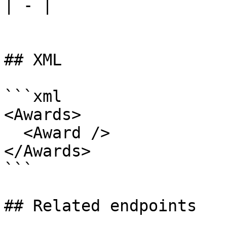
| - |

## XML

```xml

<Awards>

  <Award />

</Awards>

```

## Related endpoints
