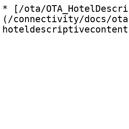
* [/ota/OTA_HotelDescri
(/connectivity/docs/ota
hoteldescriptivecontent