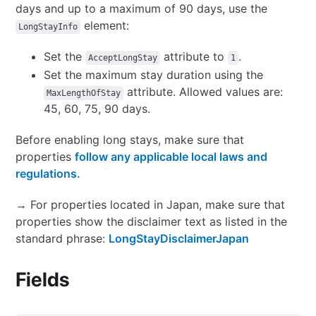
days and up to a maximum of 90 days, use the
element:
LongStayInfo
Set the
attribute to
.
AcceptLongStay
1
Set the maximum stay duration using the
attribute. Allowed values are:
MaxLengthOfStay
45, 60, 75, 90 days.
Before enabling long stays, make sure that
properties
follow any applicable local laws and
regulations.
→ For properties located in Japan, make sure that
properties show the disclaimer text as listed in the
standard phrase:
LongStayDisclaimerJapan
Fields