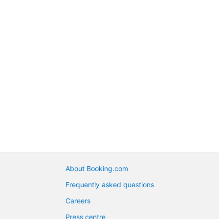
About Booking.com
Frequently asked questions
Careers
Press centre