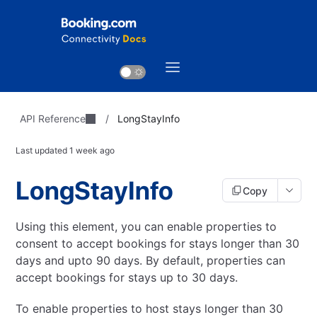
API Reference
/
LongStayInfo
Last updated
1 week ago
LongStayInfo
Copy
Using this element, you can enable properties to
consent to accept bookings for stays longer than 30
days and upto 90 days.
By default, properties can
accept bookings for stays up to 30 days.
To enable properties to host stays longer than 30