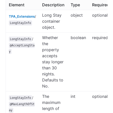
Element
Description
Type
Required/O
Long Stay
object
optional
TPA_Extensions
/
container
LongStayInfo
object.
Whether
boolean
required
/
LongStayInfo
the
@AcceptLongSta
property
y
accepts
stay longer
than 30
nights.
Defaults to
No.
The
int
optional
/
LongStayInfo
maximum
@MaxLengthOfSt
length of
ay