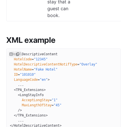
stay that a
guest can
book.
XML example
<
HotelDescriptiveContent
  HotelCode
=
"12345"
  HotelDescriptiveContentNotifType
=
"Overlay"
  HotelName
=
"Fake Hotel"
  ID
=
"101010"
  LanguageCode
=
"en"
>
    ...
  <
TPA_Extensions
>
    <
LongStayInfo
      AcceptLongStay
=
"1"
      MaxLengthOfStay
=
"45"
    />
  </
TPA_Extensions
>
    ...
</
HotelDescriptiveContent
>