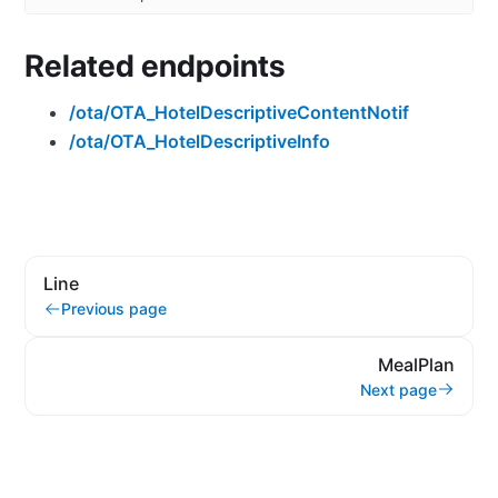
Related endpoints
/ota/OTA_HotelDescriptiveContentNotif
/ota/OTA_HotelDescriptiveInfo
Line
Previous page
MealPlan
Next page