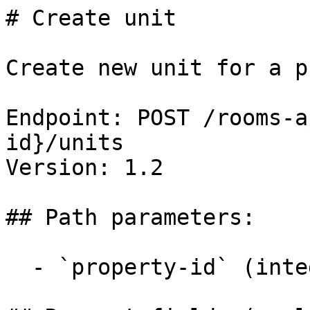
# Create unit

Create new unit for a p
Endpoint: POST /rooms-a
id}/units

Version: 1.2

## Path parameters:

  - `property-id` (integer, required)
