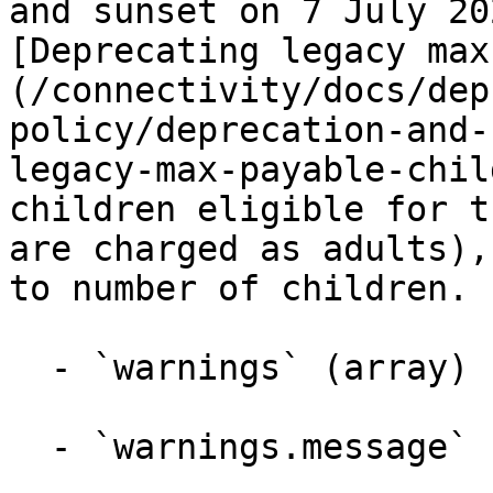
and sunset on 7 July 20
[Deprecating legacy max
(/connectivity/docs/dep
policy/deprecation-and-
legacy-max-payable-chil
children eligible for t
are charged as adults),
to number of children.

  - `warnings` (array)

  - `warnings.message` (string)
