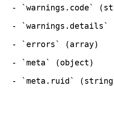
  - `warnings.code` (string)

  - `warnings.details` (object)

  - `errors` (array)

  - `meta` (object)

  - `meta.ruid` (string)
