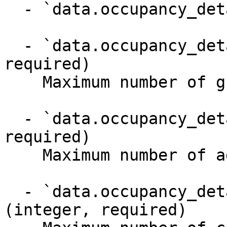
  - `data.occupancy_details` (object)

  - `data.occupancy_details.max_guests` (integer, 
required)

    Maximum number of guests

  - `data.occupancy_details.max_adults` (integer, 
required)

    Maximum number of adults

  - `data.occupancy_details.max_children` 
(integer, required)
