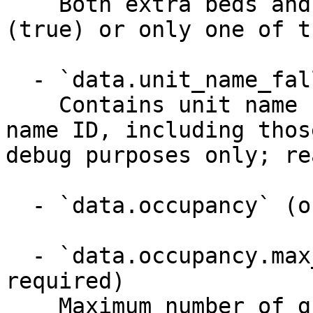
    Both extra beds and cribs can be provided 
(true) or only one of t
  - `data.unit_name_fallback` (string)

    Contains unit name (EN_GB locale) for any unit 
name ID, including thos
debug purposes only; re
  - `data.occupancy` (object)

  - `data.occupancy.max_guests` (integer, 
required)

    Maximum number of guests
