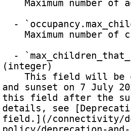
    Maximum number of adults

  - `occupancy.max_children` (integer)

    Maximum number of children (0-17 years old)

  - `max_children_that_pay_children_rate` 
(integer)

    This field will be deprecated on 29 June 2026 
and sunset on 7 July 20
this field after the su
details, see [Deprecati
field.](/connectivity/d
policy/deprecation-and-