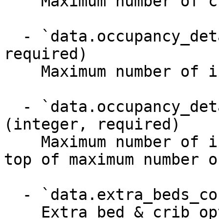
    Maximum number of children (3-17 years old)

  - `data.occupancy_details.max_infants` (integer, 
required)

    Maximum number of infants (0-2 years old)

  - `data.occupancy_details.max_infants_on_top` 
(integer, required)

    Maximum number of infants (0-2 years old) on 
top of maximum number o
  - `data.extra_beds_configuration` (object)

    Extra bed & crib options
