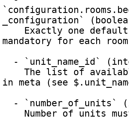
`configuration.rooms.be
_configuration` (boolea
    Exactly one default bed configuration is 
mandatory for each room
  - `unit_name_id` (integer, required)

    The list of available unit names can be found 
in meta (see $.unit_name
  - `number_of_units` (integer)

    Number of units must be between 0 and 32000
