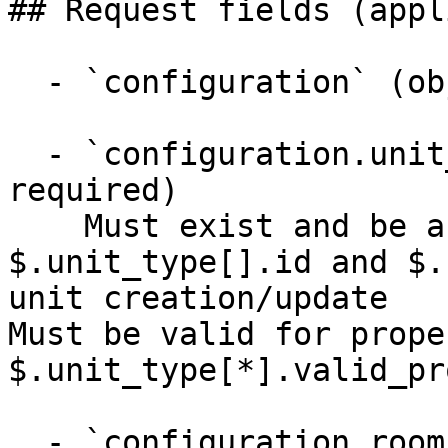
## Request fields (appl
  - `configuration` (object, required)

  - `configuration.unit_type_id` (integer, 
required)

    Must exist and be active in meta (see 
$.unit_type[].id and $.
unit creation/update

Must be valid for prope
$.unit_type[*].valid_pr
  - `configuration.rooms` (array, required)
