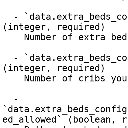
  - `data.extra_beds_configuration.extra_beds` 
(integer, required)

    Number of extra beds you can provide

  - `data.extra_beds_configuration.cribs` 
(integer, required)

    Number of cribs you can provide

  - 
`data.extra_beds_config
ed_allowed` (boolean, r