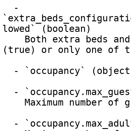
  - 
`extra_beds_configurati
lowed` (boolean)

    Both extra beds and cribs can be provided 
(true) or only one of t
  - `occupancy` (object)

  - `occupancy.max_guests` (integer)

    Maximum number of guests

  - `occupancy.max_adults` (integer)
