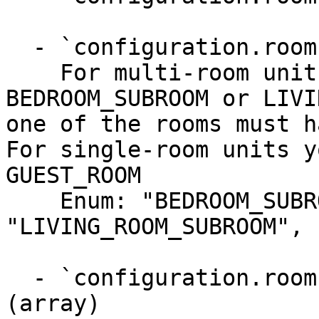
  - `configuration.rooms.type` (string, required)

    For multi-room units you must add one or more 
BEDROOM_SUBROOM or LIVI
one of the rooms must h
For single-room units y
GUEST_ROOM

    Enum: "BEDROOM_SUBROOM", 
"LIVING_ROOM_SUBROOM", 
  - `configuration.rooms.bed_configurations` 
(array)
