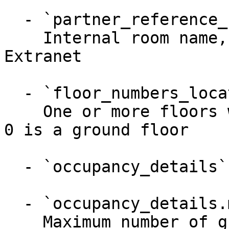
  - `partner_reference_name` (string)

    Internal room name, visible only in API and 
Extranet

  - `floor_numbers_located_on` (array)

    One or more floors where the unit is located; 
0 is a ground floor

  - `occupancy_details` (object)

  - `occupancy_details.max_guests` (integer)

    Maximum number of guests
