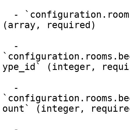
  - `configuration.rooms.bed_configurations.beds` 
(array, required)

  - 
`configuration.rooms.be
ype_id` (integer, requir
  - 
`configuration.rooms.be
ount` (integer, required
  - 