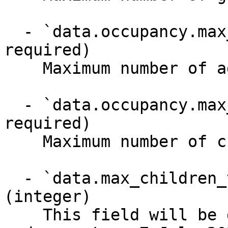
  - `data.occupancy.max_adults` (integer, 
required)

    Maximum number of adults

  - `data.occupancy.max_children` (integer, 
required)

    Maximum number of children (0-17 years old)

  - `data.max_children_that_pay_children_rate` 
(integer)

    This field will be deprecated on 29 June 2026 