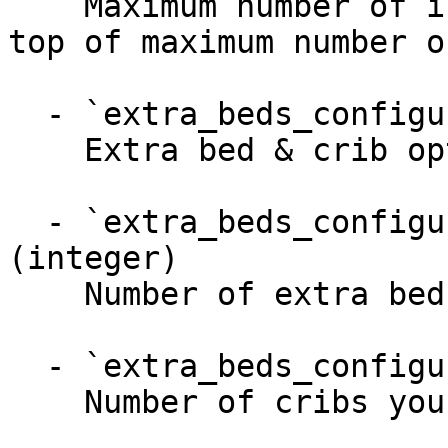
    Maximum number of infants (0-2 years old) on 
top of maximum number o
  - `extra_beds_configuration` (object)

    Extra bed & crib options

  - `extra_beds_configuration.extra_beds` 
(integer)

    Number of extra beds you can provide

  - `extra_beds_configuration.cribs` (integer)

    Number of cribs you can provide
