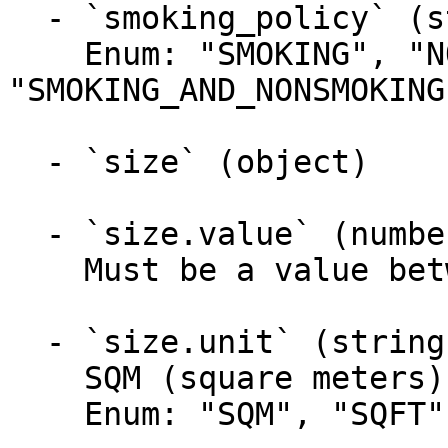
  - `smoking_policy` (string)

    Enum: "SMOKING", "NONSMOKING", 
"SMOKING_AND_NONSMOKING"
  - `size` (object)

  - `size.value` (number, required)

    Must be a value between 1 and 9999.99

  - `size.unit` (string, required)

    SQM (square meters) or SQFT (square feet)

    Enum: "SQM", "SQFT"
