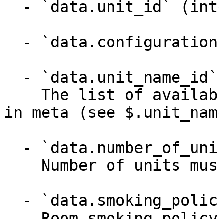
  - `data.unit_id` (integer)

  - `data.configuration` (object)

  - `data.unit_name_id` (integer)

    The list of available unit names can be found 
in meta (see $.unit_name
  - `data.number_of_units` (integer)

    Number of units must be between 0 and 32000

  - `data.smoking_policy` (string)

    Room smoking policy
