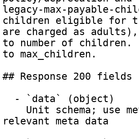
legacy-max-payable-chil
children eligible for t
are charged as adults),
to number of children. 
to max_children.

## Response 200 fields 
  - `data` (object)

    Unit schema; use meta endpoint for fetching 
relevant meta data
