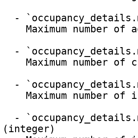
  - `occupancy_details.max_adults` (integer)

    Maximum number of adults

  - `occupancy_details.max_children` (integer)

    Maximum number of children (3-17 years old)

  - `occupancy_details.max_infants` (integer)

    Maximum number of infants (0-2 years old)

  - `occupancy_details.max_infants_on_top` 
(integer)
