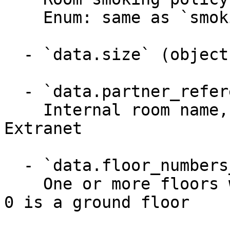
    Enum: same as `smoking_policy` (3 values)

  - `data.size` (object)

  - `data.partner_reference_name` (string)

    Internal room name, visible only in API and 
Extranet

  - `data.floor_numbers_located_on` (array)

    One or more floors where the unit is located; 
0 is a ground floor
