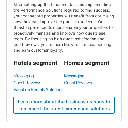
After setting up the fundamentals and implementing
the Performance Solutions required to find success,
your connected properties will benefit from optimising
how they can improve the guest experience. Our
Guest Experience Solutions enable your properties to
proactively manage and improve how guests see
them. By focusing on high guest satisfaction and
good reviews, you’re more likely to increase bookings
and earn customer loyalty.
Hotels segment
Homes segment
Messaging
Messaging
Guest Reviews
Guest Reviews
Vacation Rentals Solutions
Learn more about the business reasons to
implement the guest experience solutions