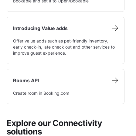
bookable and set it to Open/Bookable
Introducing Value adds
Offer value adds such as pet-friendly inventory,
early check-in, late check out and other services to
improve guest experience.
Rooms API
Create room in Booking.com
Explore our Connectivity
solutions