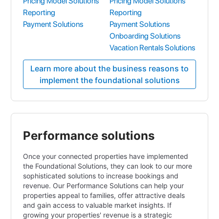
Pricing Model Solutions
Pricing Model Solutions
Reporting
Reporting
Payment Solutions
Payment Solutions
Onboarding Solutions
Vacation Rentals Solutions
Learn more about the business reasons to
implement the foundational solutions
Performance solutions
Once your connected properties have implemented
the Foundational Solutions, they can look to our more
sophisticated solutions to increase bookings and
revenue. Our Performance Solutions can help your
properties appeal to families, offer attractive deals
and gain access to valuable market insights. If
growing your properties' revenue is a strategic