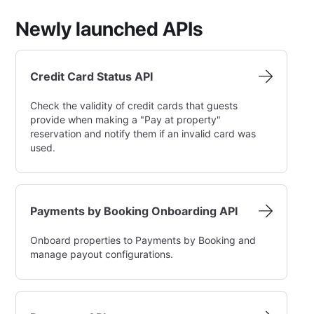
Newly launched APIs
Credit Card Status API
Check the validity of credit cards that guests
provide when making a "Pay at property"
reservation and notify them if an invalid card was
used.
Payments by Booking Onboarding API
Onboard properties to Payments by Booking and
manage payout configurations.