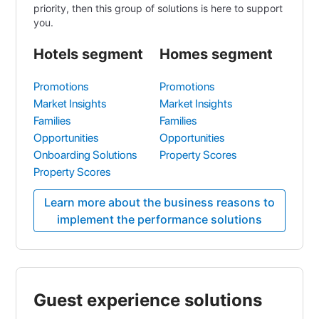
priority, then this group of solutions is here to support
you.
Hotels segment
Homes segment
Promotions
Promotions
Market Insights
Market Insights
Families
Families
Opportunities
Opportunities
Onboarding Solutions
Property Scores
Property Scores
Learn more about the business reasons to
implement the performance solutions
Guest experience solutions