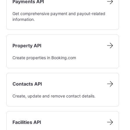
Payments API
Get comprehensive payment and payout-related
information.
Property API
Create properties in Booking.com
Contacts API
Create, update and remove contact details.
Facilities API