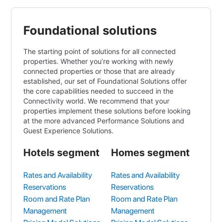
Foundational solutions
The starting point of solutions for all connected
properties. Whether you’re working with newly
connected properties or those that are already
established, our set of Foundational Solutions offer
the core capabilities needed to succeed in the
Connectivity world. We recommend that your
properties implement these solutions before looking
at the more advanced Performance Solutions and
Guest Experience Solutions.
Hotels segment
Homes segment
Rates and Availability
Rates and Availability
Reservations
Reservations
Room and Rate Plan
Room and Rate Plan
Management
Management