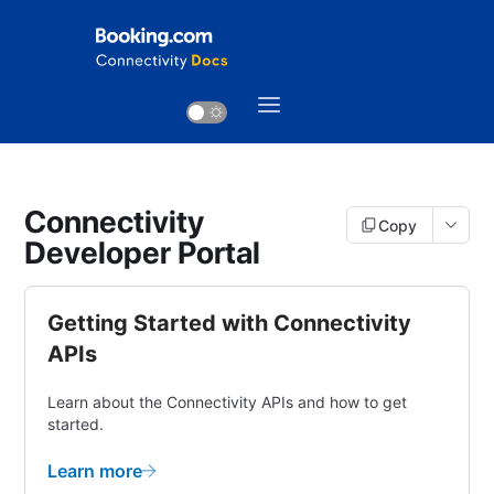
Connectivity
Copy
Developer Portal
Getting Started with Connectivity
APIs
Learn about the Connectivity APIs and how to get
started.
Learn more