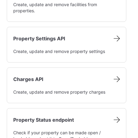
Create, update and remove facilities from
properties.
Property Settings API
Create, update and remove property settings
Charges API
Create, update and remove property charges
Property Status endpoint
Check if your property can be made open /