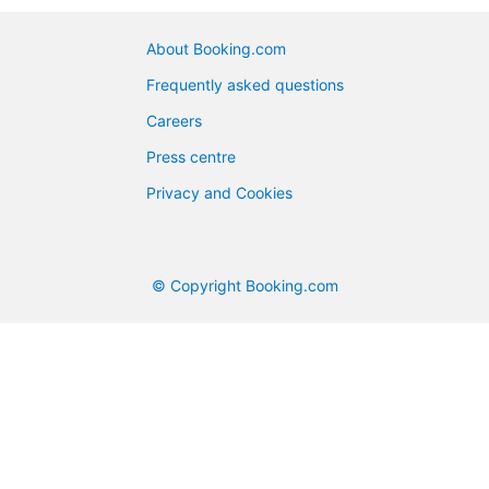
About Booking.com
Frequently asked questions
Careers
Press centre
Privacy and Cookies
© Copyright Booking.com