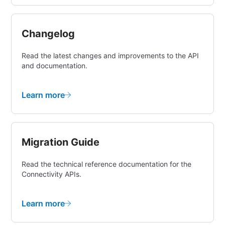
Changelog
Read the latest changes and improvements to the API
and documentation.
Learn more
Migration Guide
Read the technical reference documentation for the
Connectivity APIs.
Learn more