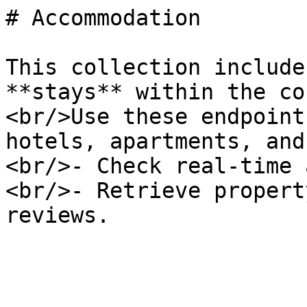
# Accommodation

This collection include
**stays** within the co
<br/>Use these endpoint
hotels, apartments, and
<br/>- Check real-time 
<br/>- Retrieve propert
reviews.
