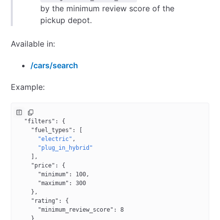
by the minimum review score of the
pickup depot.
Available in:
/cars/search
Example:
{
  "filters"
: {
    "fuel_types"
: [
      "electric"
,
      "plug_in_hybrid"
    ],
    "price"
: {
      "minimum"
: 
100
,
      "maximum"
: 
300
    },
    "rating"
: {
      "minimum_review_score"
: 
8
    }