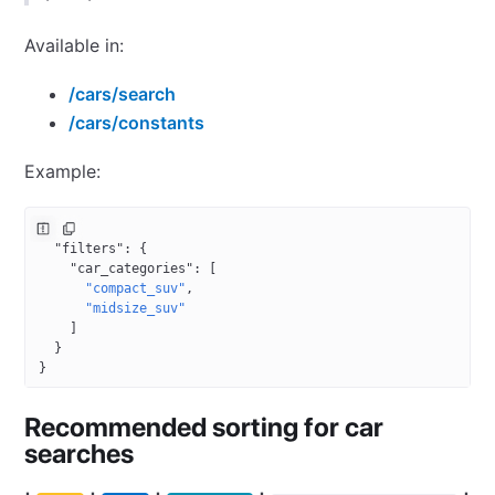
Available in:
/cars/search
/cars/constants
Example:
{
  "filters"
: {
    "car_categories"
: [
      "compact_suv"
,
      "midsize_suv"
    ]
  }
}
Recommended sorting for car
searches