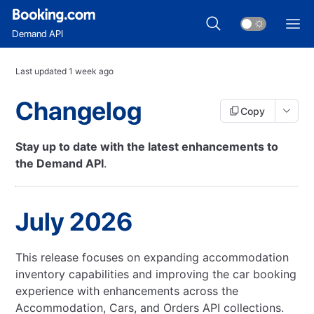
Demand API
Last updated
1 week ago
Changelog
Copy
Stay up to date with the latest enhancements to
the Demand API
.
July 2026
This release focuses on expanding accommodation
inventory capabilities and improving the car booking
experience with enhancements across the
Accommodation, Cars, and Orders API collections.