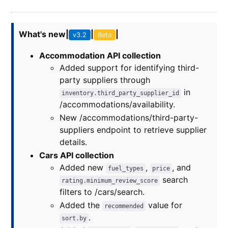
What's new
|
|
|
v3.2
Beta
Accommodation API collection
Added support for identifying third-
party suppliers through
in
inventory.third_party_supplier_id
/accommodations/availability.
New /accommodations/third-party-
suppliers endpoint to retrieve supplier
details.
Cars API collection
Added new
,
, and
fuel_types
price
search
rating.minimum_review_score
filters to /cars/search.
Added the
value for
recommended
.
sort.by