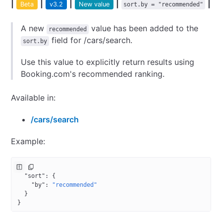
|
|
|
|
|
Beta
v3.2
New value
sort.by = "recommended"
A new
value has been added to the
recommended
field for /cars/search.
sort.by
Use this value to explicitly return results using
Booking.com's recommended ranking.
Available in:
/cars/search
Example:
{
  "sort"
: {
    "by"
: 
"recommended"
  }
}