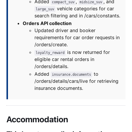
Added
,
, and
compact_suv
midsize_suv
vehicle categories for car
large_suv
search filtering and in /cars/constants.
Orders API collection
Updated driver and booker
requirements for car order requests in
/orders/create.
is now returned for
loyalty_reward
eligible car rental orders in
/orders/details.
Added
to
insurance.documents
/orders/details/cars/live for retrieving
insurance documents.
Accommodation