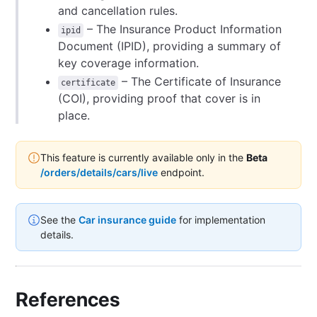
and cancellation rules.
– The Insurance Product Information
ipid
Document (IPID), providing a summary of
key coverage information.
– The Certificate of Insurance
certificate
(COI), providing proof that cover is in
place.
This feature is currently available only in the
Beta
/orders/details/cars/live
endpoint.
See the
Car insurance guide
for implementation
details.
References