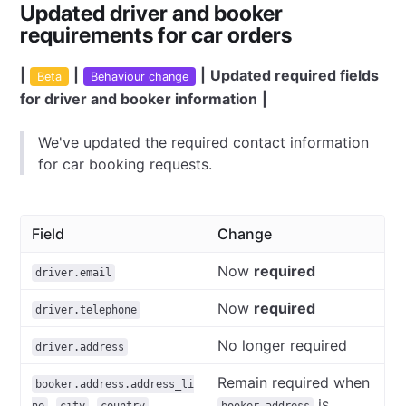
Updated driver and booker
requirements for car orders
|
|
|
Updated required fields
Beta
Behaviour change
for driver and booker information
|
We've updated the required contact information
for car booking requests.
Field
Change
Now
required
driver.email
Now
required
driver.telephone
No longer required
driver.address
Remain required when
booker.address.address_li
,
,
,
is