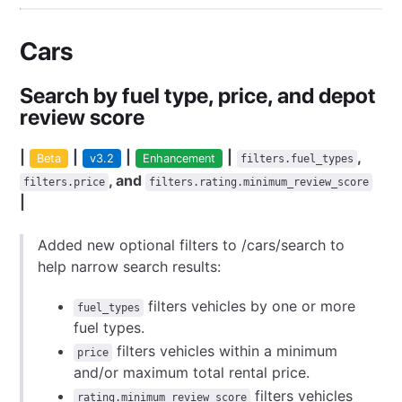
Cars
Search by fuel type, price, and depot
review score
|
|
|
|
,
Beta
v3.2
Enhancement
filters.fuel_types
, and
filters.price
filters.rating.minimum_review_score
|
Added new optional filters to /cars/search to
help narrow search results:
filters vehicles by one or more
fuel_types
fuel types.
filters vehicles within a minimum
price
and/or maximum total rental price.
filters vehicles
rating.minimum_review_score