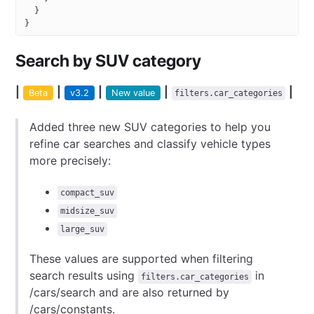
  }
}
Search by SUV category
|
|
|
|
|
Beta
v3.2
New value
filters.​car_categories
Added three new SUV categories to help you
refine car searches and classify vehicle types
more precisely:
compact_suv
midsize_suv
large_suv
These values are supported when filtering
search results using
in
filters.​car_categories
/cars/search and are also returned by
/cars/constants.