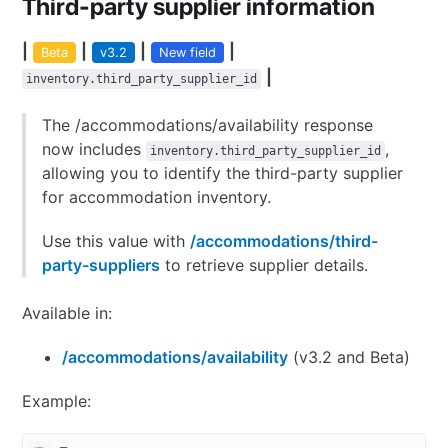
Third-party supplier information
|
|
|
|
Beta
v3.2
New field
|
inventory.third_party_supplier_id
The /accommodations/availability response
now includes
,
inventory.third_party_supplier_id
allowing you to identify the third-party supplier
for accommodation inventory.
Use this value with
/accommodations/third-
party-suppliers
to retrieve supplier details.
Available in:
/accommodations/availability
(v3.2 and Beta)
Example: