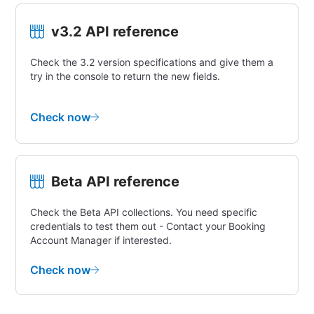
v3.2 API reference
Check the 3.2 version specifications and give them a
try in the console to return the new fields.
Check now
Beta API reference
Check the Beta API collections. You need specific
credentials to test them out - Contact your Booking
Account Manager if interested.
Check now