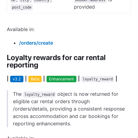
ne
city
country
booker.address
provided
post_code
Available in:
/orders/create
Loyalty rewards for car rental
reporting
|
|
|
|
|
v3.2
Beta
Enhancement
loyalty_reward
The
object is now returned for
loyalty_reward
eligible car rental orders through
/orders/details, providing a consistent response
across accommodation and car bookings for
reporting enhancements.