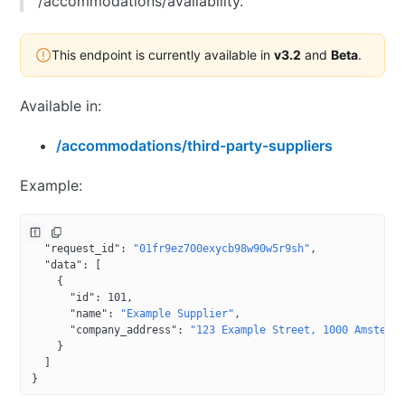
/accommodations/availability.
This endpoint is currently available in
v3.2
and
Beta
.
Available in:
/accommodations/third-party-suppliers
Example:
{
  "request_id"
: 
"01fr9ez700exycb98w90w5r9sh"
,
  "data"
: [
    {
      "id"
: 
101
,
      "name"
: 
"Example Supplier"
,
      "company_address"
: 
"123 Example Street, 1000 Amsterd
    }
  ]
}