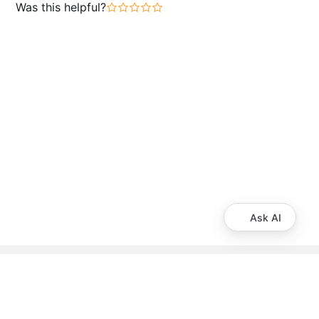
Was this helpful?
Ask AI
About Booking.com
Frequently asked questions
Careers