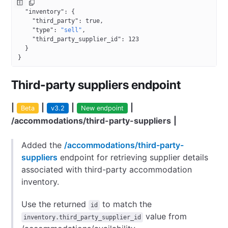
{
  "inventory"
: {
    "third_party"
: 
true
,
    "type"
: 
"sell"
,
    "third_party_supplier_id"
: 
123
  }
}
Third-party suppliers endpoint
|
|
|
|
Beta
v3.2
New endpoint
/accommodations/third-party-suppliers
|
Added the
/accommodations/third-party-
suppliers
endpoint for retrieving supplier details
associated with third-party accommodation
inventory.
Use the returned
to match the
id
value from
inventory.third_party_supplier_id