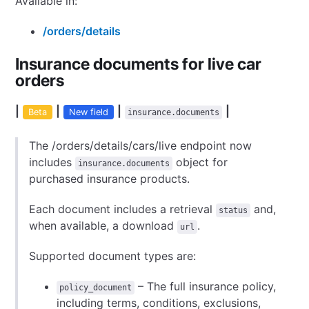
Available in:
/orders/details
Insurance documents for live car
orders
|
|
|
|
Beta
New field
insurance.documents
The /orders/details/cars/live endpoint now
includes
object for
insurance.documents
purchased insurance products.
Each document includes a retrieval
and,
status
when available, a download
.
url
Supported document types are:
– The full insurance policy,
policy_document
including terms, conditions, exclusions,