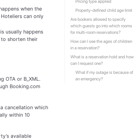
Pricing type applied
y happens when the
Property-defined child age limit
 Hoteliers can only
Are bookers allowed to specify
which guests go into which rooms
is usually happens
for multi-room reservations?
 to shorten their
How can I see the ages of children
in a reservation?
What is a reservation hold and how
can I request one?
What if my outage is because of
ing OTA or B_XML.
an emergency?
hough Booking.com
a cancellation which
lly within 10
ty’s available