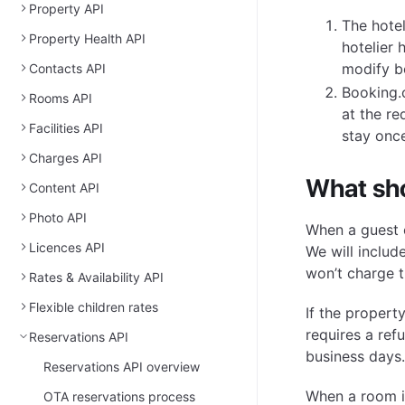
Property API
The hotel
Property Health API
hotelier 
modify b
Contacts API
Booking.
Rooms API
at the re
Facilities API
stay once
Charges API
What sho
Content API
Photo API
When a guest c
Licences API
We will includ
won’t charge t
Rates & Availability API
Flexible children rates
If the proper
requires a ref
Reservations API
business days.
Reservations API overview
When a room is
OTA reservations process