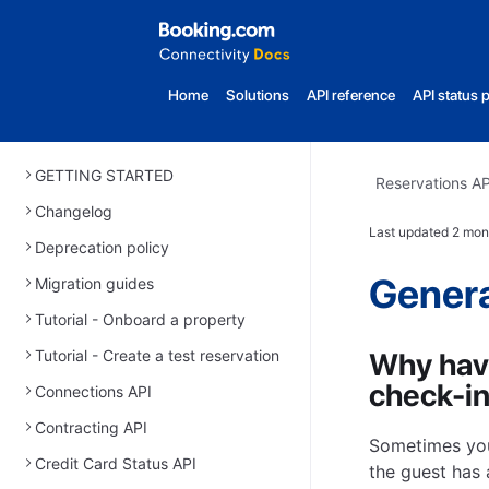
Home
Solutions
API reference
API status 
GETTING STARTED
Reservations AP
Changelog
Last updated
2 mon
Deprecation policy
Genera
Migration guides
Tutorial - Onboard a property
Tutorial - Create a test reservation
Why have
check-in
Connections API
Contracting API
Sometimes you
Credit Card Status API
the guest has 