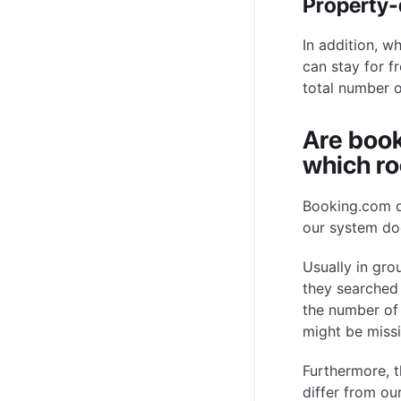
Property-d
In addition, w
can stay for fr
total number o
Are book
which ro
Booking.com d
our system do
Usually in gr
they searched 
the number of
might be missi
Furthermore, t
differ from ou