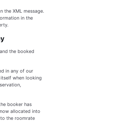
 in the XML message.
ormation in the
rty.
cy
 and the booked
ed in any of our
itself when looking
eservation,
the booker has
now allocated into
nto the roomrate