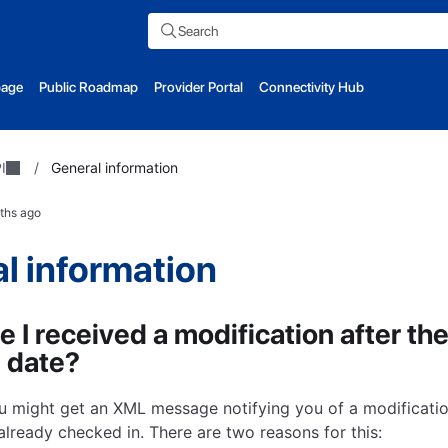
Search
page
Public Roadmap
Provider Portal
Connectivity Hub
I
/
General information
ths ago
l information
 I received a modification after the
 date?
 might get an XML message notifying you of a modificatio
already checked in. There are two reasons for this: