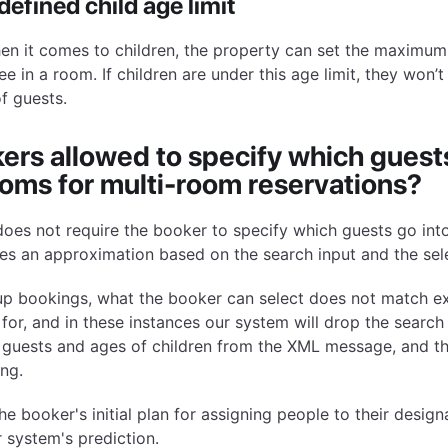
efined child age limit
hen it comes to children, the property can set the maximum
ee in a room. If children are under this age limit, they won’
f guests.
ers allowed to specify which guests
oms for multi-room reservations?
oes not require the booker to specify which guests go int
es an approximation based on the search input and the sel
oup bookings, what the booker can select does not match e
for, and in these instances our system will drop the search
 guests and ages of children from the XML message, and th
ng.
he booker's initial plan for assigning people to their desi
r system's prediction.