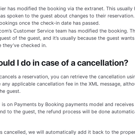
ier has modified the booking via the extranet. This usuall
has spoken to the guest about changes to their reservation.
ookings once the check-in date has passed.
com’s Customer Service team has modified the booking. Th
quest of the guest, and it’s usually because the guest wants
 they’ve checked in.
uld I do in case of a cancellation?
ancels a reservation, you can retrieve the cancellation us
e any applicable cancellation fee in the XML message, alt
he guest.
ty is on Payments by Booking payments model and receives 
und to the guest, the refund process will be done automatica
 cancelled, we will automatically add it back to the proper