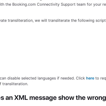
ith the Booking.com Connectivity Support team for your re
te transliteration, we will transliterate the following script
can disable selected languages if needed. Click
here
to req
 transliteration.
s an XML message show the wrong