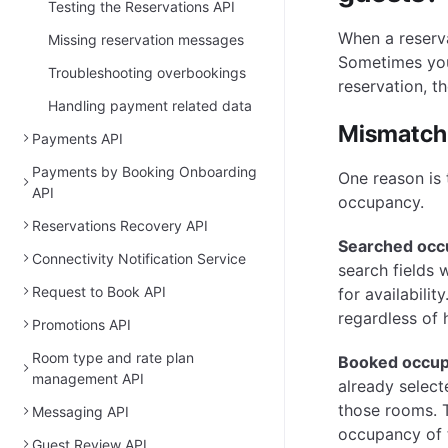
Testing the Reservations API
When a reserva
Missing reservation messages
Sometimes you
Troubleshooting overbookings
reservation, t
Handling payment related data
Mismatch
Payments API
Payments by Booking Onboarding
One reason is
API
occupancy.
Reservations Recovery API
Searched occ
Connectivity Notification Service
search fields 
Request to Book API
for availabilit
regardless of
Promotions API
Room type and rate plan
Booked occu
management API
already select
those rooms. T
Messaging API
occupancy of 
Guest Review API