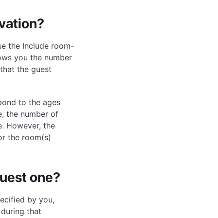
rvation?
use the Include room-
shows you the number
 that the guest
spond to the ages
e, the number of
e. However, the
or the room(s)
quest one?
ecified by you,
during that