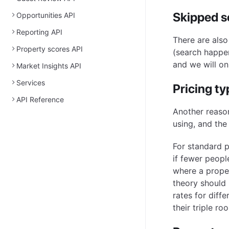
Skipped 
Opportunities API
Reporting API
There are also
Property scores API
(search happen
and we will o
Market Insights API
Services
Pricing ty
API Reference
Another reason
using, and the
For standard 
if fewer people
where a proper
theory should 
rates for diff
their triple r