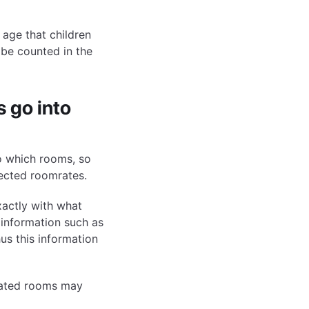
 age that children
t be counted in the
 go into
o which rooms, so
ected roomrates.
xactly with what
 information such as
us this information
gnated rooms may