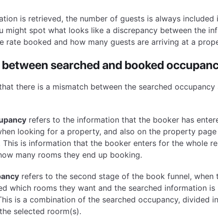
tion is retrieved, the number of guests is always included
 might spot what looks like a discrepancy between the inf
he rate booked and how many guests are arriving at a prope
 between searched and booked occupan
 that there is a mismatch between the searched occupancy
upancy
refers to the information that the booker has enter
when looking for a property, and also on the property page 
y. This is information that the booker enters for the whole r
 how many rooms they end up booking.
pancy
refers to the second stage of the book funnel, when 
ed which rooms they want and the searched information is 
his is a combination of the searched occupancy, divided i
the selected roorm(s).