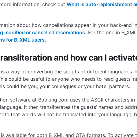
 more information, check out
What is auto-replenishment a
rmation about how cancellations appear in your back-end i
 modified or cancelled reservations.
For the one in B_XML
ons for B_XML users.
ransliteration and how can I activate
n is a way of converting the scripts of different languages 
 This could be useful to anyone who needs to read guests’ 
his could be you, your colleagues or your hotel partners.
ation software at Booking.com uses the ASCII characters in
language. It then transliterates the guests’ names and addr
 note that words will not be translated into your language, b
n is available for both B_XML and OTA formats. To activate t