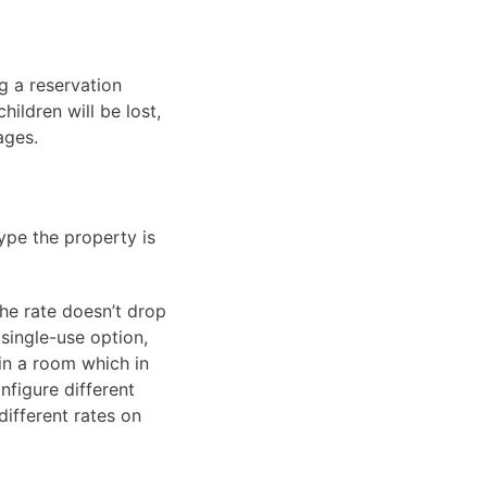
g a reservation
hildren will be lost,
ages.
type the property is
he rate doesn’t drop
 single-use option,
 in a room which in
nfigure different
different rates on