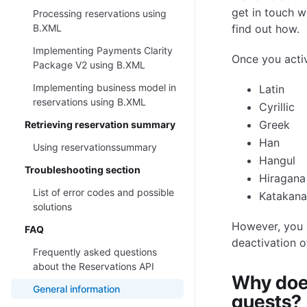
get in touch w
Processing reservations using
B.XML
find out how.
Implementing Payments Clarity
Once you activa
Package V2 using B.XML
Implementing business model in
Latin
reservations using B.XML
Cyrillic
Greek
Retrieving reservation summary
Han
Using reservationssummary
Hangul
Troubleshooting section
Hiragana
List of error codes and possible
Katakana
solutions
However, you 
FAQ
deactivation of
Frequently asked questions
about the Reservations API
Why doe
General information
guests?