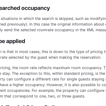
searched occupancy
 situations in which the search is skipped, such as modifyin
ed previously). In this case the original information about c
nly send the selected roomrate occupancy in the XML mess
pe applied
 is that in most cases, this is down to the type of pricing 
 rate selected by the guest when making the reservation.
pricing, the room rate reflects maximum room occupancy. T
 stay. The exception to this, within standard pricing, is the
ty can configure a different rate for single guests staying
have a higher occupancy. However, it is also possible to co
erent occupancies. For example, the property can configure 
oom that correspond to one, two, or three guests.