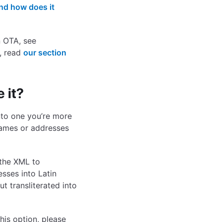
nd how does it
n OTA, see
, read
our section
 it?
into one you’re more
names or addresses
 the XML to
esses into Latin
ut transliterated into
his option, please