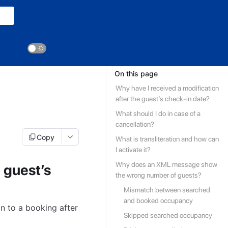
On this page
Why have I received a modification
after the guest’s check-in date?
What should I do in case of a
cancellation?
Copy
What is transliteration and how can
I activate it?
Why does an XML message show
 guest’s
the wrong number of guests?
Mismatch between searched
and booked occupancy
n to a booking after
Skipped searched occupancy