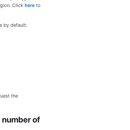
gion. Click
here
to
s by default:
uest the
 number of