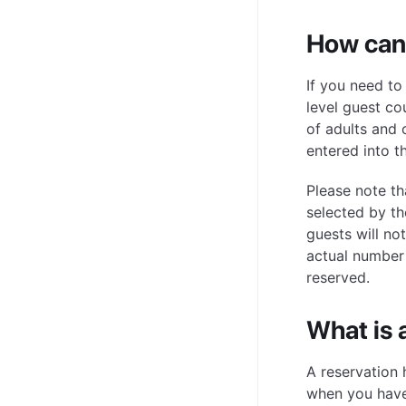
How can 
If you need to
level guest co
of adults and 
entered into t
Please note th
selected by th
guests will no
actual number
reserved.
What is 
A reservation 
when you have