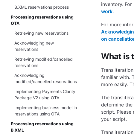
inventory. For
B.XML reservations process
work.
Processing reservations using
OTA
For more info
Acknowledging
Retrieving new reservations
on cancellati
Acknowledging new
reservations
What is t
Retrieving modified/cancelled
reservations
Transliteratio
Acknowledging
familiar with.
modified/cancelled reservations
more easily. T
Implementing Payments Clarity
The transliter
Package V2 using OTA
determine the 
Implementing business model in
script. Please
reservations using OTA
your script.
Processing reservations using
B.XML
Transliteratio