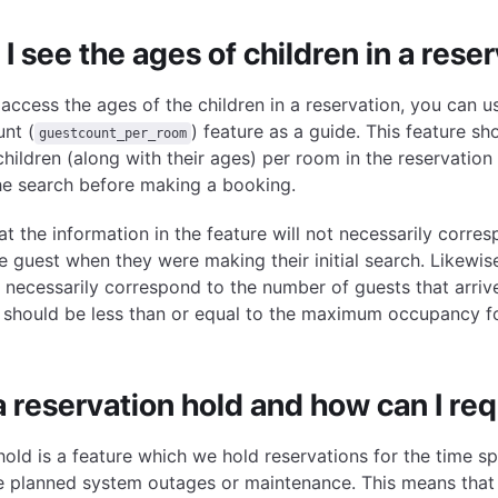
I see the ages of children in a rese
 access the ages of the children in a reservation, you can 
unt (
) feature as a guide. This feature 
guestcount_per_room
children (along with their ages) per room in the reservation
he search before making a booking.
at the information in the feature will not necessarily corre
e guest when they were making their initial search. Likewis
t necessarily correspond to the number of guests that arriv
 should be less than or equal to the maximum occupancy f
a reservation hold and how can I re
hold is a feature which we hold reservations for the time sp
 planned system outages or maintenance. This means that 