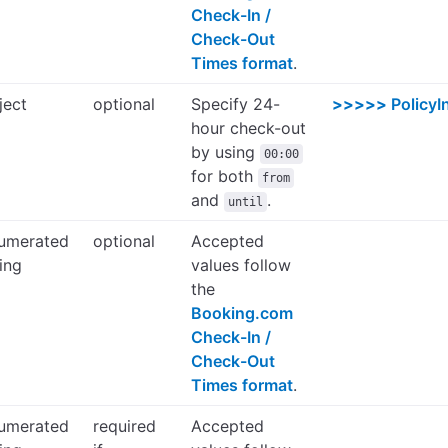
Check-In /
Check-Out
Times format
.
ject
optional
Specify 24-
>>>>>
PolicyI
hour check-out
by using
00:00
for both
from
and
.
until
umerated
optional
Accepted
ring
values follow
the
Booking.com
Check-In /
Check-Out
Times format
.
umerated
required
Accepted