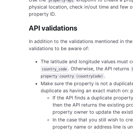
property-api
physical location, check in/out time and few o
property ID.
API validations
In addition to the validations mentioned in t
validations to be aware of:
The latitude and longitude values must 
.
Otherwise, the API returns
country_code
.
property country (countryCode)
Make sure the property is not a duplicate
duplicate as having an exact match on: pr
If the API finds a duplicate proper
then the API returns the existing p
property owner to update the exist
In the case that you still wish to c
property name or address line is un