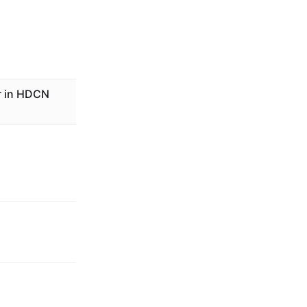
r in HDCN