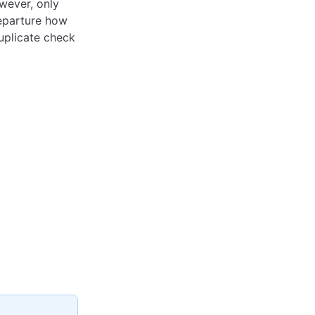
owever, only
departure how
uplicate check