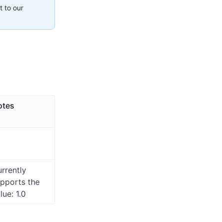
t to our
otes
rrently
pports the
lue: 1.0