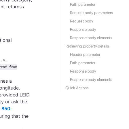
Path parameter
nt returns a
Request body parameters
Request body
Response body
Response body elements
tional
Retrieving property details
Header parameter
. >...
Path parameter
rent from
Response body
Response body elements
ines a
longitude.
Quick Actions
 provided LEID
ty or ask the
 850.
uring that the