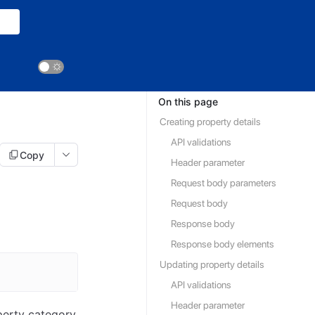
On this page
Creating property details
API validations
Copy
Header parameter
Request body parameters
Request body
Response body
Response body elements
Updating property details
API validations
Header parameter
perty category,