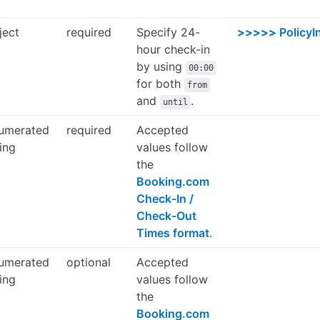
ject
required
Specify 24-
>>>>>
PolicyI
hour check-in
by using
00:00
for both
from
and
.
until
umerated
required
Accepted
ring
values follow
the
Booking.com
Check-In /
Check-Out
Times format
.
umerated
optional
Accepted
ring
values follow
the
Booking.com