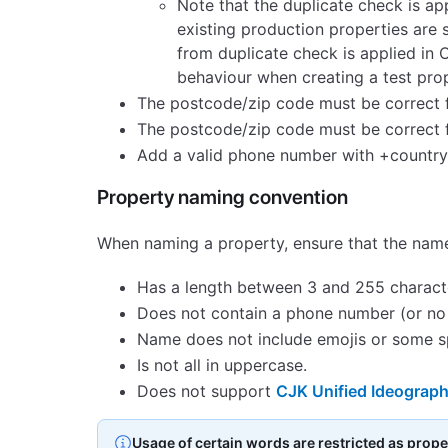
Note that the duplicate check is ap
existing production properties are 
from duplicate check is applied in 
behaviour when creating a test prop
The postcode/zip code must be correct fo
The postcode/zip code must be correct f
Add a valid phone number with +country c
Property naming convention
When naming a property, ensure that the nam
Has a length between 3 and 255 charact
Does not contain a phone number (or no
Name does not include emojis or some spe
Is not all in uppercase.
Does not support
CJK Unified Ideograph
Usage of certain words are restricted as prop