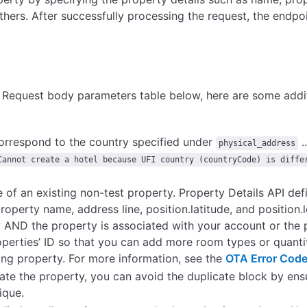
thers.
After successfully processing the request, the endpoi
he Request body parameters table below, here are some addi
correspond to the country specified under
..
physical_address
Cannot create a hotel because UFI country (countryCode) is diffe
 of an existing non-test property. Property Details API def
operty name, address line, position.latitude, and position.
ty AND the property is associated with your account or the
roperties’ ID so that you can add more room types or quanti
ing property. For more information, see the
OTA Error Code
reate the property, you can avoid the duplicate block by ens
ique.