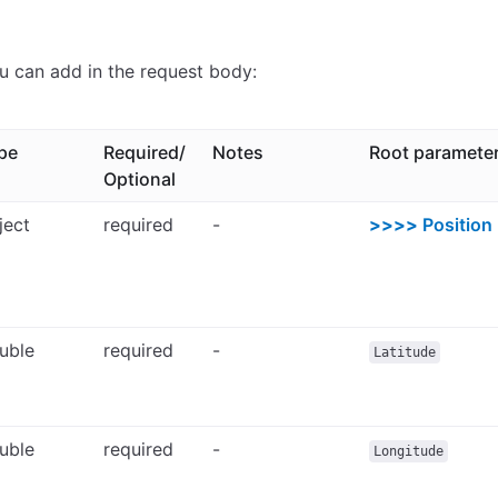
u can add in the request body:
pe
Required/
Notes
Root paramete
Optional
ject
required
-
>>>>
Position
uble
required
-
Latitude
uble
required
-
Longitude