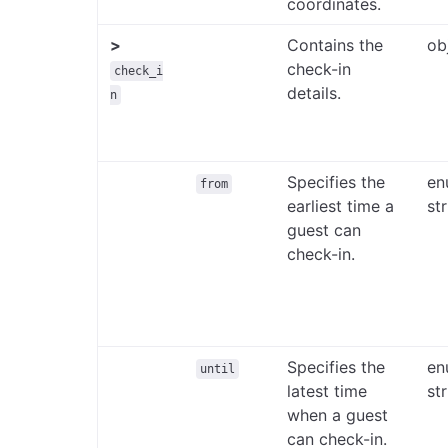
coordinates.
>
Contains the
ob
check-in
check_i
details.
n
Specifies the
en
from
earliest time a
st
guest can
check-in.
Specifies the
en
until
latest time
st
when a guest
can check-in.