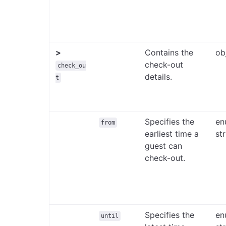
>
Contains the
ob
check-out
check_ou
details.
t
Specifies the
en
from
earliest time a
st
guest can
check-out.
Specifies the
en
until