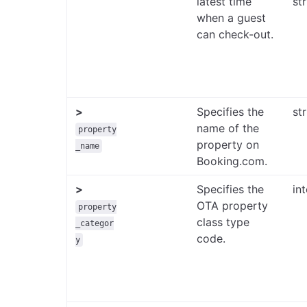
latest time
st
when a guest
can check-out.
>
Specifies the
st
name of the
property
property on
_name
Booking.com.
>
Specifies the
in
OTA property
property
class type
_categor
code.
y