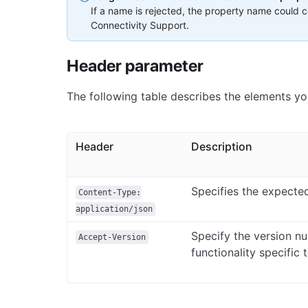
If a name is rejected, the property name could co
Connectivity Support.
Header parameter
The following table describes the elements yo
Header
Description
Specifies the expecte
Content-Type:
application/json
Specify the version n
Accept-Version
functionality specific 