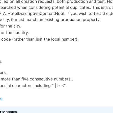
plied on all creation requests, both production and test. H
searched when considering potential duplicates. This is a 
OTA_HotelDescriptiveContentNotif. If you wish to test the d
erty, it must match an existing production property.
r the city.
or the country.
ode (rather than just the local number).
e:
ers.
 more than five consecutive numbers).
cial characters including " | > <"
s.
erty names