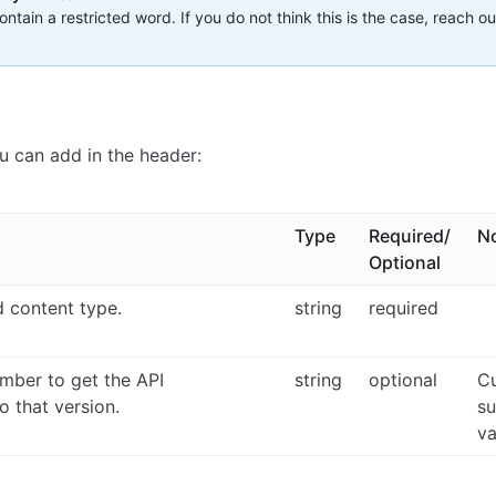
ntain a restricted word. If you do not think this is the case, reach ou
u can add in the header:
Type
Required/
N
Optional
d content type.
string
required
umber to get the API
string
optional
Cu
to that version.
su
va