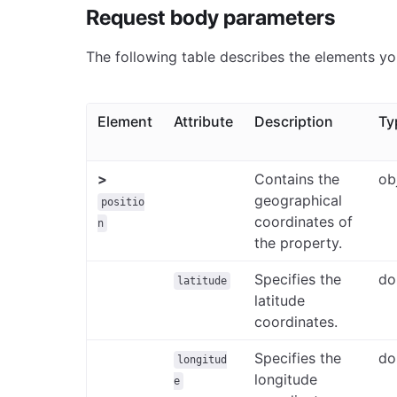
Request body parameters
The following table describes the elements yo
Element
Attribute
Description
Ty
>
Contains the
ob
geographical
positio
coordinates of
n
the property.
Specifies the
do
latitude
latitude
coordinates.
Specifies the
do
longitud
longitude
e