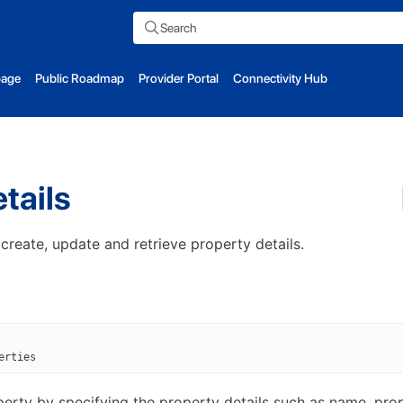
Search
page
Public Roadmap
Provider Portal
Connectivity Hub
tails
 create, update and retrieve property details.
erties
erty by specifying the property details such as name, pro