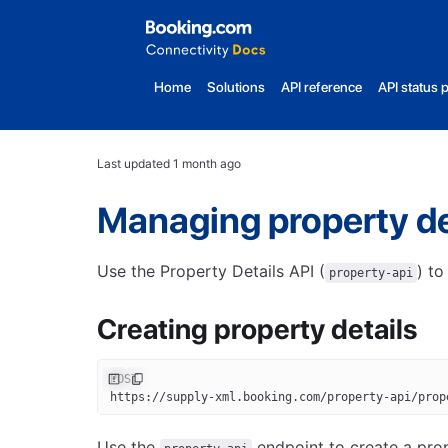
Home
Solutions
API reference
API status 
Last updated
1 month ago
Managing property de
Use the Property Details API (
) to
property-api
Creating property details
POST
https://supply-xml.booking.com/property-api/prop
Use the
endpoint to create a prop