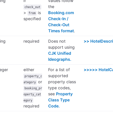
ring
if
values follow
the
check_out
>
is
Booking.com
from
specified
Check-In /
Check-Out
Times format
.
ring
required
Does not
>>
HotelDescr
support using
CJK Unified
Ideographs.
teger
either
For a list of
>>>>>
HotelC
supported
property_c
or
property class
ategory
type codes,
booking_pr
see
Property
operty_cat
Class Type
egory
required
Code.