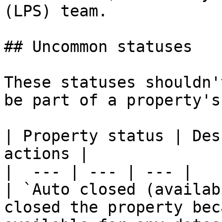
(LPS) team.

## Uncommon statuses

These statuses shouldn'
be part of a property's
| Property status | Des
actions |

|  --- | --- | --- |

| `Auto closed (availab
closed the property bec