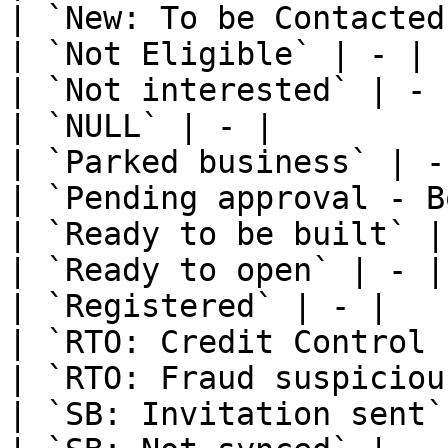
| `New: To be Contacted
| `Not Eligible` | - |

| `Not interested` | - |
| `NULL` | - |

| `Parked business` | - 
| `Pending approval - B
| `Ready to be built` | 
| `Ready to open` | - |

| `Registered` | - |

| `RTO: Credit Control 
| `RTO: Fraud suspiciou
| `SB: Invitation sent`