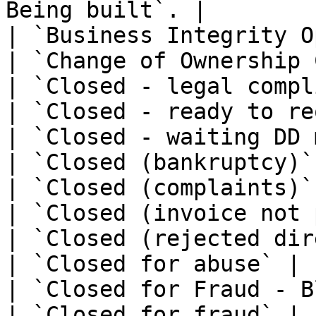
Being built`. |

| `Business Integrity O
| `Change of Ownership 
| `Closed - legal compl
| `Closed - ready to re
| `Closed - waiting DD 
| `Closed (bankruptcy)`
| `Closed (complaints)`
| `Closed (invoice not 
| `Closed (rejected dir
| `Closed for abuse` | -
| `Closed for Fraud - B
| `Closed for fraud` | -