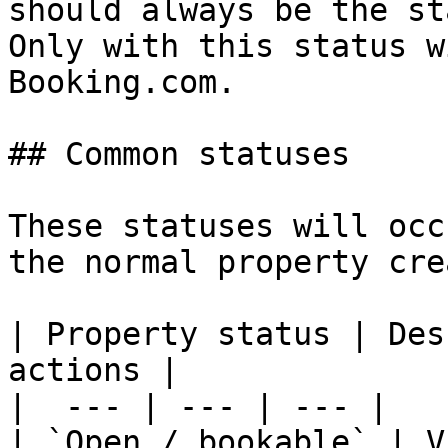
should always be the st
Only with this status w
Booking.com.

## Common statuses

These statuses will occ
the normal property cre
| Property status | Des
actions |

|  --- | --- | --- |

| `Open / bookable` | V