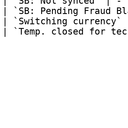
| `SB: Not synced` | - |
| `SB: Pending Fraud Bl
| `Switching currency` 
| `Temp. closed for tec