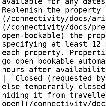
available for any dates
Replenish the property'
(/connectivity/docs/ari
(/connectivity/docs/pre
open-bookable) the prop
specifying at least 12 
each property. Properti
go open bookable automa
hours after availabilit
| `Closed (requested by
else temporarily closed
hiding it from travelle
open](/connectivity/doc