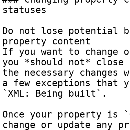
statuses

Do not lose potential b
property content

If you want to change o
you *should not* close 
the necessary changes w
a few exceptions that y
`XML: Being built`.

Once your property is `
change or update any pr