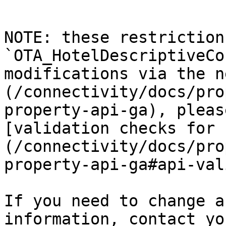
NOTE: these restriction
`OTA_HotelDescriptiveCo
modifications via the n
(/connectivity/docs/pro
property-api-ga), pleas
[validation checks for 
(/connectivity/docs/pro
property-api-ga#api-val
If you need to change a
information, contact yo