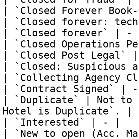
| `Closed Forever Book-
| `Closed forever: tech
| `Closed forever` | - |
| `Closed Operations Pe
| `Closed Post Legal` | 
| `Closed: Suspicious a
| `Collecting Agency Cl
| `Contract Signed` | - 
| `Duplicate` | Not to 
Hotel is Duplicate`. |

| `Interested` | - |

| `New to open (Acc. Ma