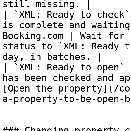
still missing. |

| `XML: Ready to check`
is complete and waiting
Booking.com | Wait for 
status to `XML: Ready t
day, in batches. |

| `XML: Ready to open` 
has been checked and ap
[Open the property](/co
a-property-to-be-open-b
### Changing property c