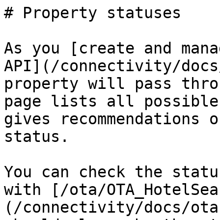
# Property statuses

As you [create and mana
API](/connectivity/docs
property will pass thro
page lists all possible
gives recommendations o
status.

You can check the statu
with [/ota/OTA_HotelSea
(/connectivity/docs/ota