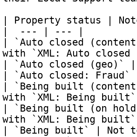
| Property status | Note
|  --- | --- |

| `Auto closed (content
with `XML: Auto closed 
| `Auto closed (geo)` | 
| `Auto closed: Fraud` 
| `Being built (content
with `XML: Being built`.
| `Being built (on hold
with `XML: Being built`.
| `Being built` | Not t