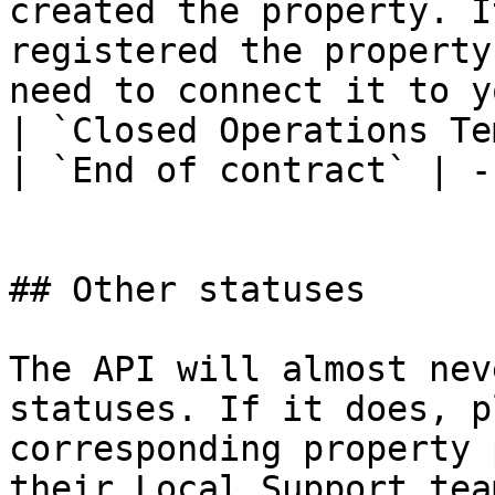
created the property. I
registered the property
need to connect it to y
| `Closed Operations Te
| `End of contract` | -
## Other statuses

The API will almost nev
statuses. If it does, p
corresponding property 
their Local Support team