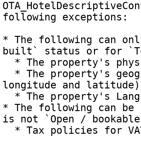
OTA_HotelDescriptiveCon
following exceptions:

* The following can onl
built` status or for `T
  * The property's physical address.

  * The property's geographical location (in 
longitude and latitude).
  * The property's LanguageCode

* The following can be 
is not `Open / bookable`
  * Tax policies for VAT, City Tax, and TAX
