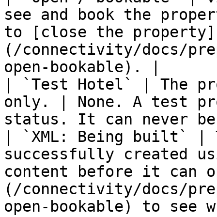
see and book the proper
to [close the property]
(/connectivity/docs/pre
open-bookable). |

| `Test Hotel` | The pr
only. | None. A test pr
status. It can never be
| `XML: Being built` | 
successfully created us
content before it can o
(/connectivity/docs/pre
open-bookable) to see w