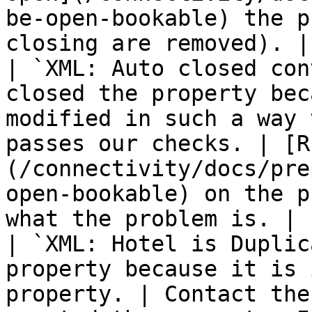
be-open-bookable) the p
closing are removed). |

| `XML: Auto closed con
closed the property bec
modified in such a way 
passes our checks. | [R
(/connectivity/docs/pre
open-bookable) on the p
what the problem is. |

| `XML: Hotel is Duplic
property because it is 
property. | Contact the