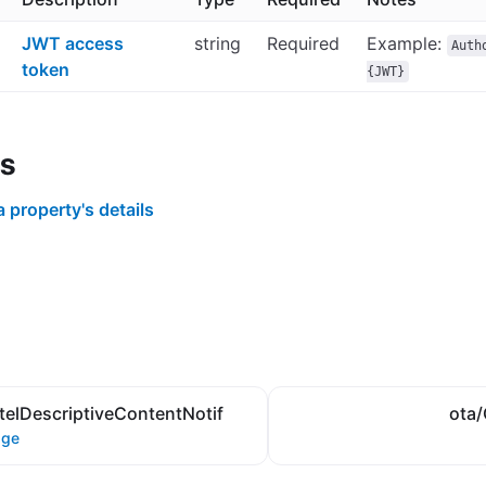
JWT access
string
Required
Example:
Auth
token
{JWT}
s
a property's details
elDescriptiveContentNotif
ota/
age