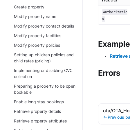
Create property
Authorizatio
Modify property name
n
Modify property contact details
Modify property facilities
Example
Modify property policies
Setting up children policies and
Retrieve 
child rates (pricing)
Implementing or disabling CVC
Errors
collection
Preparing a property to be open
bookable
Enable long stay bookings
ota/OTA_Hot
Retrieve property details
Previous p
Retrieve property attributes