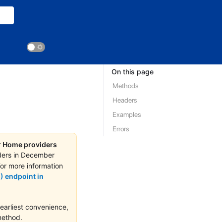
On this page
Methods
Headers
Examples
Errors
or Home providers
ders in December
For more information
) endpoint in
earliest convenience,
ethod.