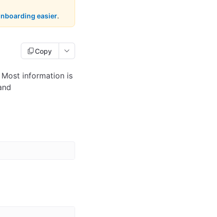
onboarding easier
.
Copy
 Most information is
and