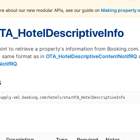
ore about our new modular APIs, see our guide on
Making property 
TA_HotelDescriptiveInfo
int to retrieve a property's information from Booking.com.
e same format as in
OTA_HotelDescriptiveContentNotifRQ
NotifRQ
.
s
supply-xml.booking.com/hotels/ota/OTA_HotelDescriptiveInfo
Description
Type
Required
Notes