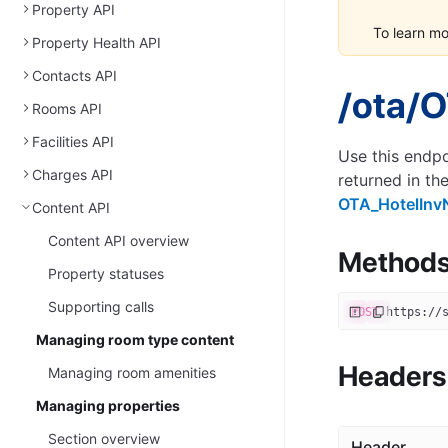
Property API
To learn m
Property Health API
Contacts API
/ota/O
Rooms API
Facilities API
Use this endpo
Charges API
returned in th
OTA_HotelInv
Content API
Content API overview
Method
Property statuses
Supporting calls
POST
 https://
Managing room type content
Headers
Managing room amenities
Managing properties
Section overview
Header