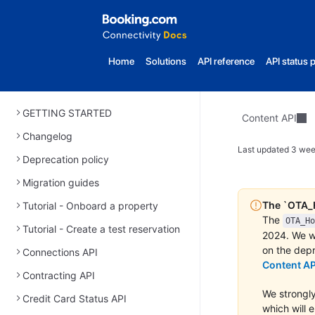
Home
Solutions
API reference
API status 
GETTING STARTED
Content API
Changelog
Last updated
3 wee
Deprecation policy
Migration guides
The `OTA_H
Tutorial - Onboard a property
The
OTA_Ho
Tutorial - Create a test reservation
2024. We wi
on the depr
Connections API
Content AP
Contracting API
We strongly
Credit Card Status API
which will 