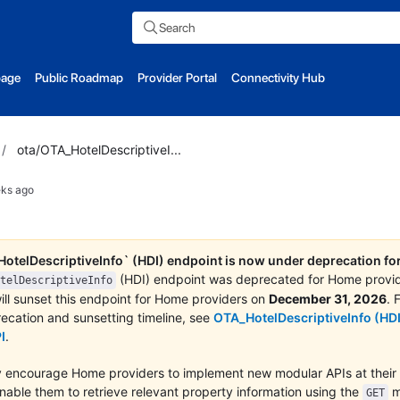
Search
page
Public Roadmap
Provider Portal
Connectivity Hub
/
ota/OTA_HotelDescriptiveI...
ks ago
otelDescriptiveInfo` (HDI) endpoint is now under deprecation f
(HDI) endpoint was deprecated for Home provi
telDescriptiveInfo
ll sunset this endpoint for Home providers on
December 31, 2026
. 
ecation and sunsetting timeline, see
OTA_HotelDescriptiveInfo (HDI
I
.
 encourage Home providers to implement new modular APIs at their 
enable them to retrieve relevant property information using the
m
GET