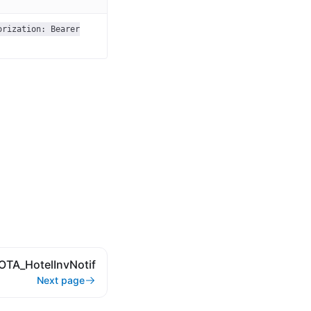
orization: Bearer
OTA_HotelInvNotif
Next page