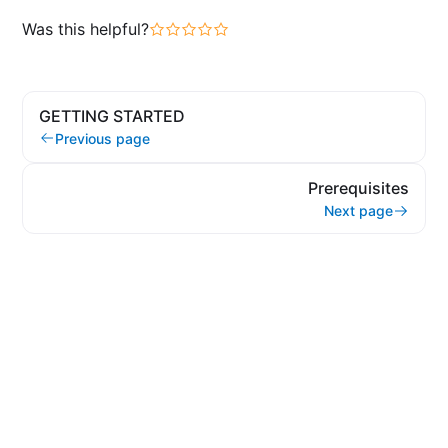
Was this helpful?
GETTING STARTED
Previous page
Prerequisites
Next page