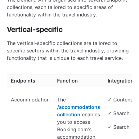
collections, each tailored to specific areas of
functionality within the travel industry.
Vertical-specific
The vertical-specific collections are tailored to
specific sectors within the travel industry, providing
functionality that is unique to each travel service.
Endpoints
Function
Integration t
Accommodation
The
✓ Content on
/accommodations
✓ Search, lo
collection
enables
you to access
✓ Search, lo
Booking.com's
accommodation