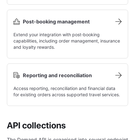
Post-booking management
Extend your integration with post-booking
capabilities, including order management, insurance
and loyalty rewards.
Reporting and reconciliation
Access reporting, reconciliation and financial data
for existing orders across supported travel services.
API collections
The Demand API is organised into several endpoint