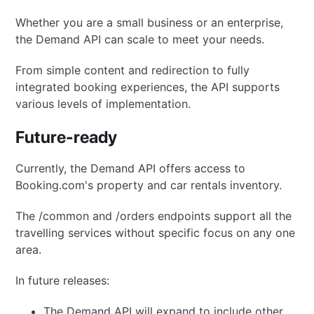
Whether you are a small business or an enterprise,
the Demand API can scale to meet your needs.
From simple content and redirection to fully
integrated booking experiences, the API supports
various levels of implementation.
Future-ready
Currently, the Demand API offers access to
Booking.com's property and car rentals inventory.
The /common and /orders endpoints support all the
travelling services without specific focus on any one
area.
In future releases:
The Demand API will expand to include other