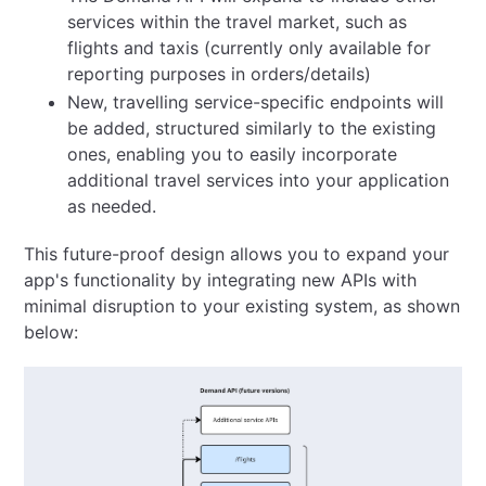
services within the travel market, such as
flights and taxis (currently only available for
reporting purposes in orders/details)
New, travelling service-specific endpoints will
be added, structured similarly to the existing
ones, enabling you to easily incorporate
additional travel services into your application
as needed.
This future-proof design allows you to expand your
app's functionality by integrating new APIs with
minimal disruption to your existing system, as shown
below: