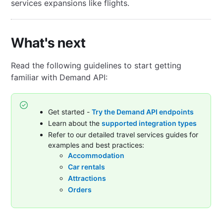
services expansions like flights.
What's next
Read the following guidelines to start getting
familiar with Demand API:
Get started -
Try the Demand API endpoints
Learn about the
supported integration types
Refer to our detailed travel services guides for
examples and best practices:
Accommodation
Car rentals
Attractions
Orders