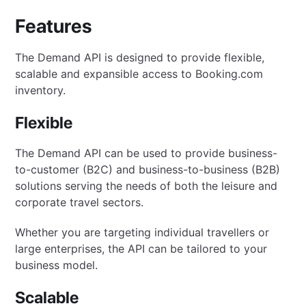
Features
The Demand API is designed to provide flexible,
scalable and expansible access to Booking.com
inventory.
Flexible
The Demand API can be used to provide business-
to-customer (B2C) and business-to-business (B2B)
solutions serving the needs of both the leisure and
corporate travel sectors.
Whether you are targeting individual travellers or
large enterprises, the API can be tailored to your
business model.
Scalable