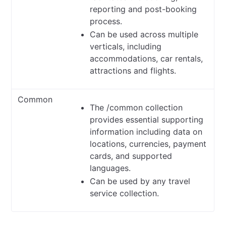
reporting and post-booking
process.
Can be used across multiple
verticals, including
accommodations, car rentals,
attractions and flights.
Common
The /common collection
provides essential supporting
information including data on
locations, currencies, payment
cards, and supported
languages.
Can be used by any travel
service collection.