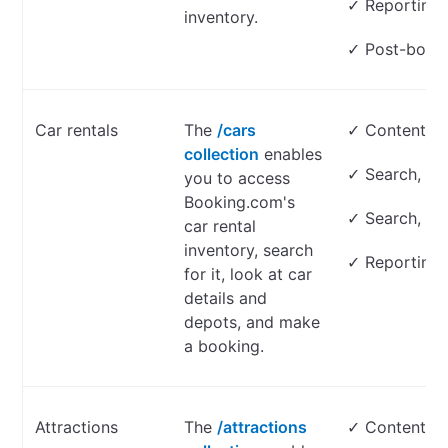
✓ Reporting
inventory.
✓ Post-book
Car rentals
The
/cars
✓ Content on
collection
enables
✓ Search, loo
you to access
Booking.com's
✓ Search, lo
car rental
inventory, search
✓ Reporting
for it, look at car
details and
depots, and make
a booking.
Attractions
The
/attractions
✓ Content on