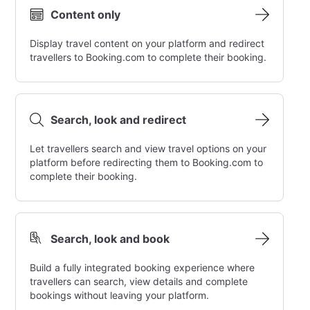
Content only
Display travel content on your platform and redirect
travellers to Booking.com to complete their booking.
Search, look and redirect
Let travellers search and view travel options on your
platform before redirecting them to Booking.com to
complete their booking.
Search, look and book
Build a fully integrated booking experience where
travellers can search, view details and complete
bookings without leaving your platform.