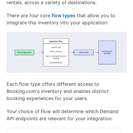
rentals, across a variety of destinations.
There are four core
flow types
that allow you to
integrate this inventory into your application:
Each flow type offers different access to
Booking.com's inventory and enables distinct
booking experiences for your users.
Your choice of flow will determine which Demand
API endpoints are relevant for your integration: