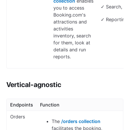
collection
enables
✓ Search, loo
you to access
Booking.com's
✓ Reporting
attractions and
activities
inventory, search
for them, look at
details and run
reports.
Vertical-agnostic
Endpoints
Function
Orders
The
/orders collection
facilitates the booking,