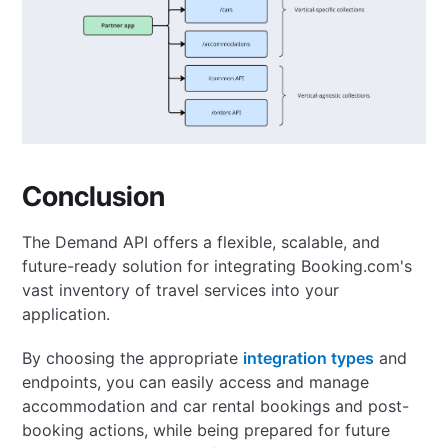
Conclusion
The Demand API offers a flexible, scalable, and
future-ready solution for integrating Booking.com's
vast inventory of travel services into your
application.
By choosing the appropriate
integration types
and
endpoints, you can easily access and manage
accommodation and car rental bookings and post-
booking actions, while being prepared for future