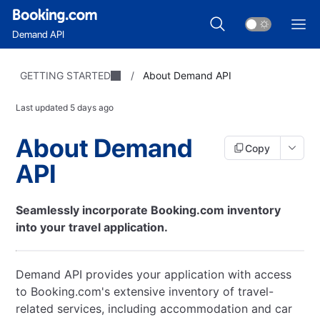
Demand API
GETTING STARTED
/
About Demand API
Last updated
5 days ago
About Demand
Copy
API
Seamlessly incorporate Booking.com inventory
into your travel application.
Demand API provides your application with access
to Booking.com's extensive inventory of travel-
related services, including accommodation and car