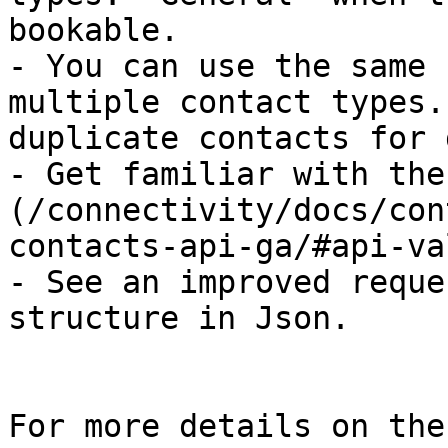
bookable.

- You can use the same 
multiple contact types.
duplicate contacts for 
- Get familiar with the
(/connectivity/docs/con
contacts-api-ga/#api-va
- See an improved reque
structure in Json.

For more details on the