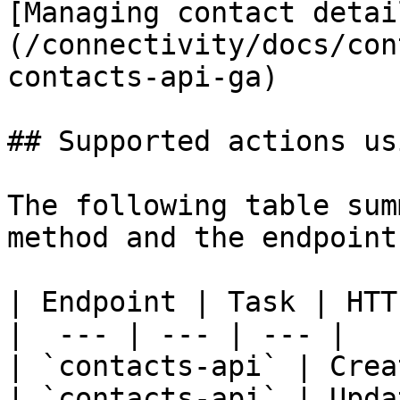
[Managing contact detai
(/connectivity/docs/con
contacts-api-ga)

## Supported actions us
The following table sum
method and the endpoint
| Endpoint | Task | HTT
|  --- | --- | --- |

| `contacts-api` | Crea
| `contacts-api` | Upda