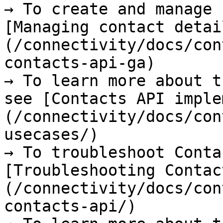
→ To create and manage 
[Managing contact detai
(/connectivity/docs/con
contacts-api-ga)

→ To learn more about t
see [Contacts API imple
(/connectivity/docs/con
usecases/)

→ To troubleshoot Conta
[Troubleshooting Contac
(/connectivity/docs/con
contacts-api/)
