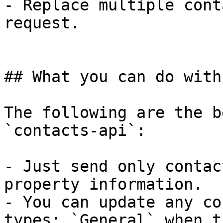
- Replace multiple cont
request.

## What you can do with
The following are the b
`contacts-api`:

- Just send only contac
property information.

- You can update any co
types: `General` when t