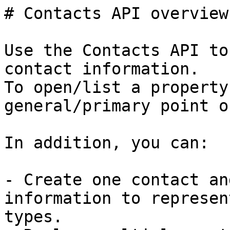
# Contacts API overview

Use the Contacts API to
contact information.

To open/list a property
general/primary point o
In addition, you can:

- Create one contact an
information to represen
types.
