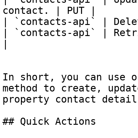
contact. | PUT |

| `contacts-api` | Dele
| `contacts-api` | Retr
|

In short, you can use o
method to create, updat
property contact details
## Quick Actions
