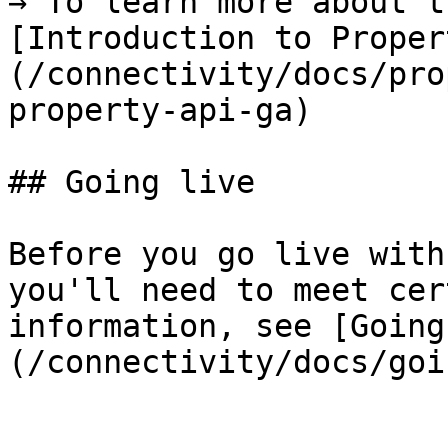
→ To learn more about t
[Introduction to Proper
(/connectivity/docs/pro
property-api-ga)

## Going live

Before you go live with
you'll need to meet cer
information, see [Going
(/connectivity/docs/goi