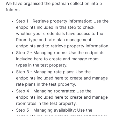
We have organised the postman collection into 5
folders:
Step 1 - Retrieve property information: Use the
endpoints included in this step to check
whether your credentials have access to the
Room type and rate plan management
endpoints and to retrieve property information.
Step 2 - Managing rooms: Use the endpoints
included here to create and manage room
types in the test property.
Step 3 - Managing rate plans: Use the
endpoints included here to create and manage
rate plans in the test property.
Step 4 - Managing roomrates: Use the
endpoints included here to create and manage
roomrates in the test property.
Step 5 - Managing availability: Use the