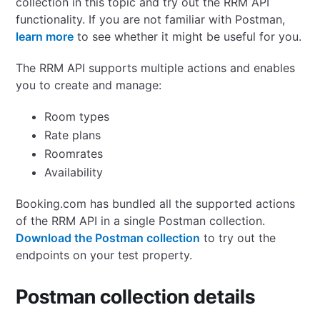
collection in this topic and try out the RRM API
functionality.
If you are not familiar with Postman,
learn more
to see whether it might be useful for you.
The RRM API supports multiple actions and enables
you to create and manage:
Room types
Rate plans
Roomrates
Availability
Booking.com has bundled all the supported actions
of the RRM API in a single Postman collection.
Download the Postman collection
to try out the
endpoints on your test property.
Postman collection details