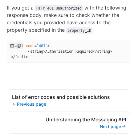
If you get a
with the following
HTTP 401 Unauthorized
response body, make sure to check whether the
credentials you provided have access to the
property specified in the
:
property_ID
<
fault
 code
=
"401"
>
        <
string
>Authorization Required</
string
>
</
fault
>
List of error codes and possible solutions
Previous page
Understanding the Messaging API
Next page