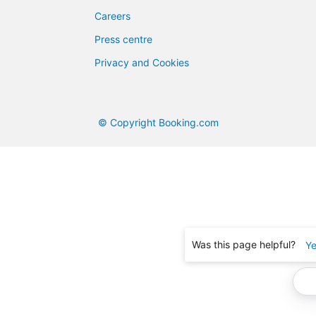
Careers
Press centre
Privacy and Cookies
© Copyright Booking.com
Was this page helpful?
Y