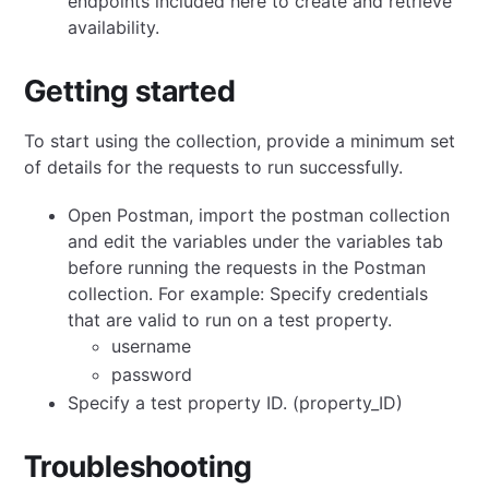
endpoints included here to create and retrieve
availability.
Getting started
To start using the collection, provide a minimum set
of details for the requests to run successfully.
Open Postman, import the postman collection
and edit the variables under the variables tab
before running the requests in the Postman
collection. For example: Specify credentials
that are valid to run on a test property.
username
password
Specify a test property ID. (property_ID)
Troubleshooting