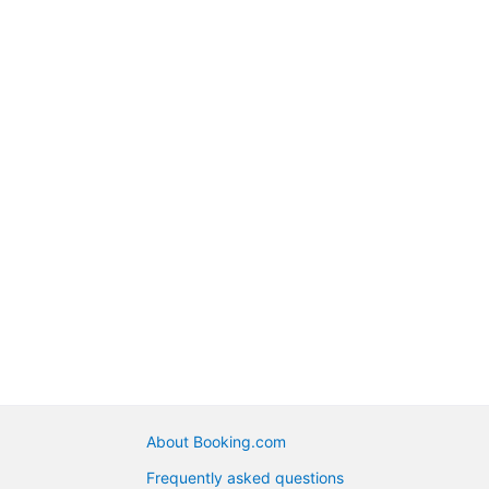
About Booking.com
Frequently asked questions