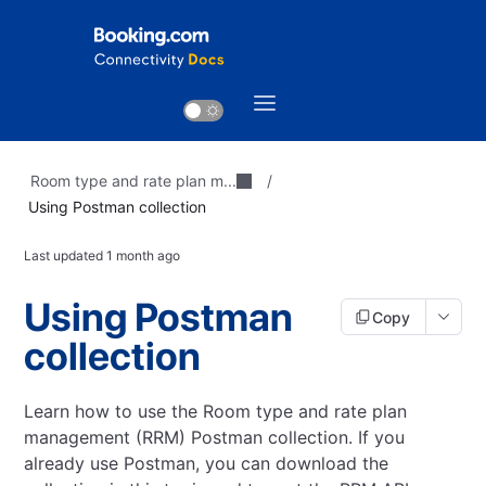
Room type and rate plan m...
/
Using Postman collection
Last updated
1 month ago
Using Postman
Copy
collection
Learn how to use the Room type and rate plan
management (RRM) Postman collection.
If you
already use Postman, you can download the