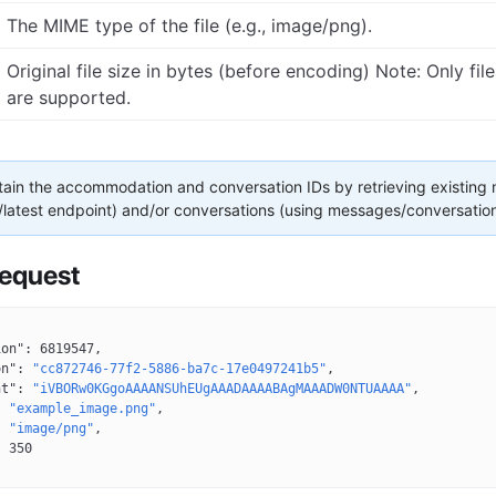
The MIME type of the file (e.g., image/png).
Original file size in bytes (before encoding) Note: Only fil
are supported.
ain the accommodation and conversation IDs by retrieving existing
latest endpoint) and/or conversations (using messages/conversation
equest
ion"
: 
6819547
,
on"
: 
"cc872746-77f2-5886-ba7c-17e0497241b5"
,
nt"
: 
"iVBORw0KGgoAAAANSUhEUgAAADAAAABAgMAAADW0NTUAAAA"
,
: 
"example_image.png"
,
: 
"image/png"
,
: 
350