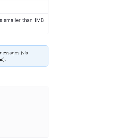
es smaller than 1MB
 messages (via
s).