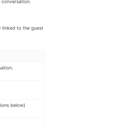
a conversation.
y linked to the guest
ation.
ions below)