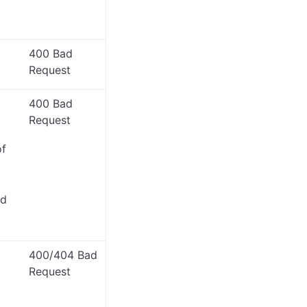
400 Bad
Request
400 Bad
Request
of
ed
400/404 Bad
Request