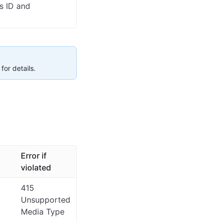
s ID and
for details.
Error if
violated
415
Unsupported
Media Type