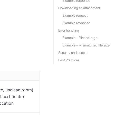
Example response
Downloading an attachment
Example request
Example response
Error handling
Example - File too large
Example - Mismatched file size
Security and access
Best Practices
ure, unclean room)
 certificate)
location