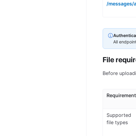
/messages/
Authentica
All endpoin
File requi
Before uploadi
Requirement
Supported
file types