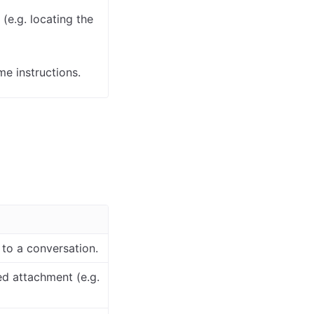
(e.g. locating the
e instructions.
 to a conversation.
ed attachment (e.g.