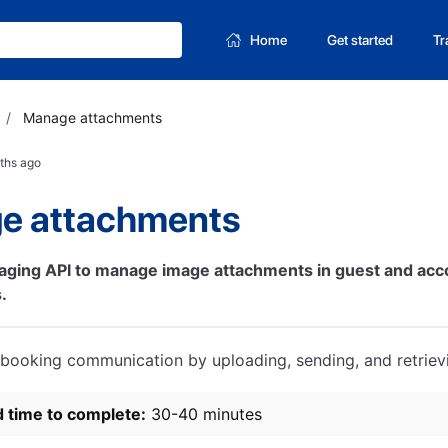
Home
Get started
Tr
/
Manage attachments
ths ago
e attachments
aging API to manage image attachments in guest and a
.
booking communication by uploading, sending, and retrievi
d time to complete:
30-40 minutes