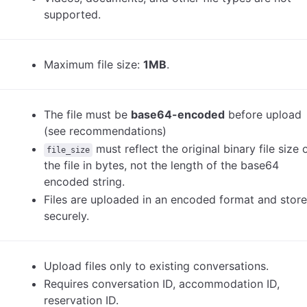
supported.
Maximum file size:
1MB
.
The file must be
base64-encoded
before upload
(see recommendations)
must reflect the original binary file size 
file_size
the file in bytes, not the length of the base64
encoded string.
Files are uploaded in an encoded format and stor
securely.
Upload files only to existing conversations.
Requires conversation ID, accommodation ID,
reservation ID.