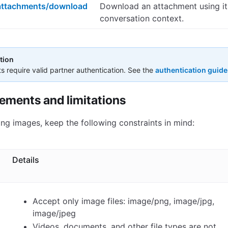
attachments/download
Download an attachment using it
conversation context.
tion
ts require valid partner authentication. See the
authentication guide
rements and limitations
ng images, keep the following constraints in mind:
Details
Accept only image files: image/png, image/jpg,
image/jpeg
Videos, documents, and other file types are not