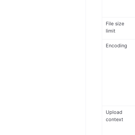
File size
limit
Encoding
Upload
context