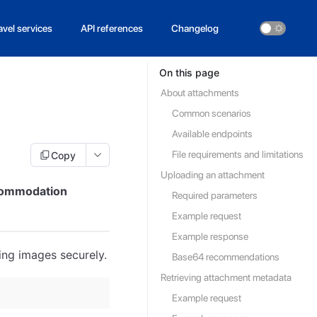
avel services
API references
Changelog
On this page
About attachments
Common scenarios
Available endpoints
File requirements and limitations
Copy
Uploading an attachment
ccommodation
Required parameters
Example request
Example response
ng images securely.
Base64 recommendations
Retrieving attachment metadata
Example request