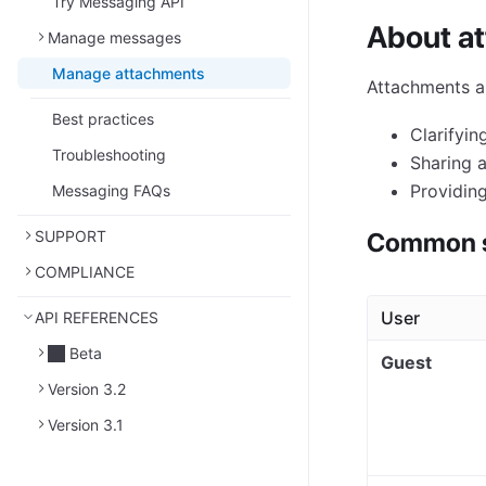
Try Messaging API
About a
Manage messages
Manage attachments
Attachments a
Best practices
Clarifyin
Troubleshooting
Sharing ar
Providing
Messaging FAQs
SUPPORT
Common s
COMPLIANCE
User
API REFERENCES
Beta
Guest
Version 3.2
Version 3.1