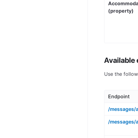
Accommoda
(property)
Available
Use the follo
Endpoint
/messages/a
/messages/