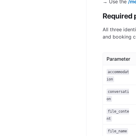
→ Use the
/me
Required 
All three ident
and booking c
Parameter
accommodat
ion
conversati
on
file_conte
nt
file_name