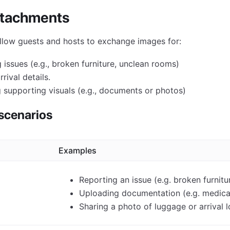
ttachments
llow guests and hosts to exchange images for:
g issues (e.g., broken furniture, unclean rooms)
rival details.
 supporting visuals (e.g., documents or photos)
cenarios
Examples
Reporting an issue (e.g. broken furnit
Uploading documentation (e.g. medical
Sharing a photo of luggage or arrival 