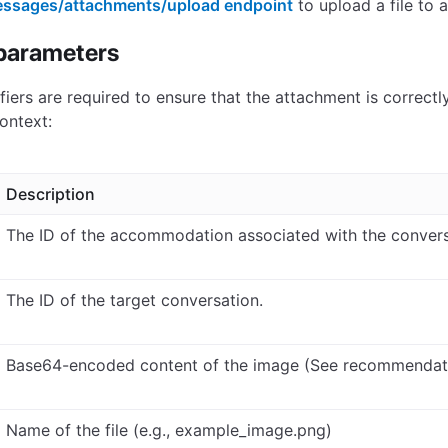
ssages/attachments/upload endpoint
to upload a file to 
parameters
ifiers are required to ensure that the attachment is correctl
ontext:
Description
The ID of the accommodation associated with the convers
The ID of the target conversation.
Base64-encoded content of the image (See recommendat
Name of the file (e.g., example_image.png)