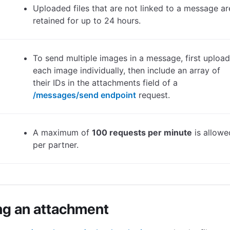
Uploaded files that are not linked to a message ar
retained for up to 24 hours.
To send multiple images in a message, first upload
each image individually, then include an array of
their IDs in the attachments field of a
/messages/send endpoint
request.
A maximum of
100 requests per minute
is allowe
per partner.
ng an attachment