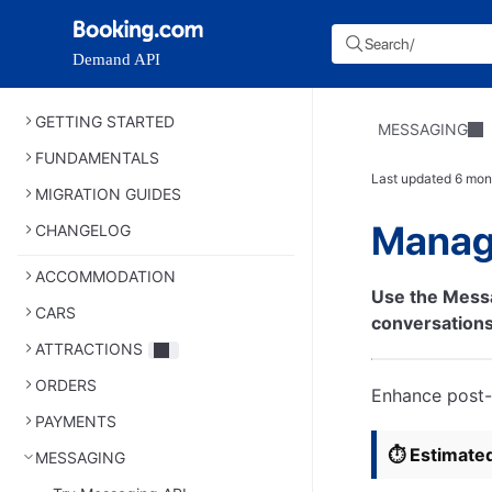
Search
/
Demand API
GETTING STARTED
MESSAGING
FUNDAMENTALS
Last updated
6 mon
MIGRATION GUIDES
Manag
CHANGELOG
ACCOMMODATION
Use the Mess
CARS
conversations
ATTRACTIONS
ORDERS
Enhance post-
PAYMENTS
⏱️ Estimate
MESSAGING