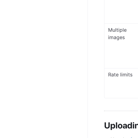
Multiple
images
Rate limits
Uploadi