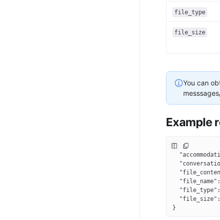
file_type
file_size
You can obt
messsages/
Example r
{
  "accommodat
  "conversati
  "file_conte
  "file_name"
  "file_type"
  "file_size"
}