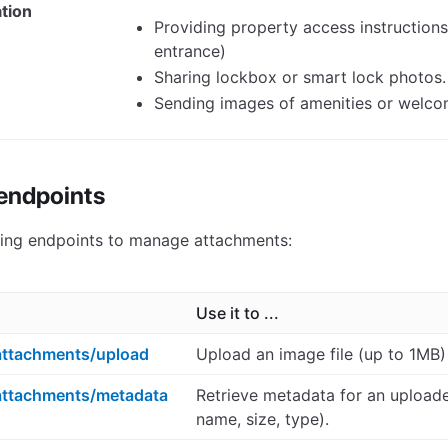
tion
Providing property access instructions 
entrance)
Sharing lockbox or smart lock photos.
Sending images of amenities or welcom
 endpoints
wing endpoints to manage attachments:
Use it to ...
ttachments/upload
Upload an image file (up to 1MB)
attachments/metadata
Retrieve metadata for an upload
name, size, type).