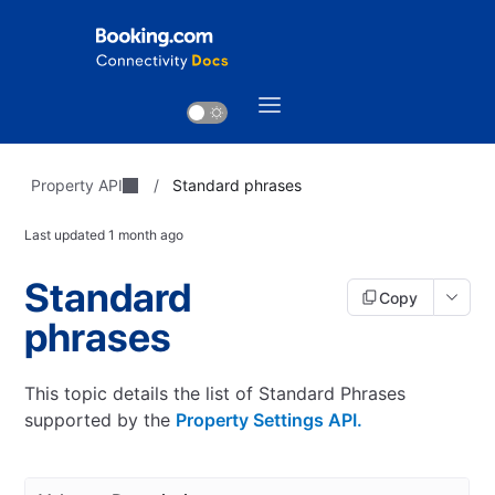
Property API
/
Standard phrases
Last updated
1 month ago
Standard
Copy
phrases
This topic details the list of Standard Phrases
supported by the
Property Settings API.