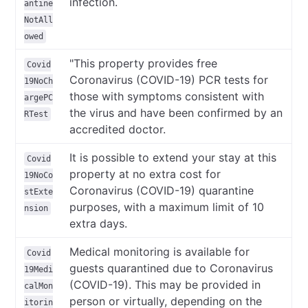
infection.
antine
NotAll
owed
"This property provides free
Covid
Coronavirus (COVID-19) PCR tests for
19NoCh
those with symptoms consistent with
argePC
the virus and have been confirmed by an
RTest
accredited doctor.
It is possible to extend your stay at this
Covid
property at no extra cost for
19NoCo
Coronavirus (COVID-19) quarantine
stExte
purposes, with a maximum limit of 10
nsion
extra days.
Medical monitoring is available for
Covid
guests quarantined due to Coronavirus
19Medi
(COVID-19). This may be provided in
calMon
person or virtually, depending on the
itorin