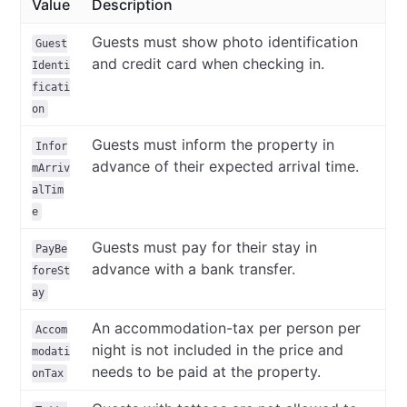
Value
Description
Guests must show photo identification
Guest
and credit card when checking in.
Identi
ficati
on
Guests must inform the property in
Infor
advance of their expected arrival time.
mArriv
alTim
e
Guests must pay for their stay in
PayBe
advance with a bank transfer.
foreSt
ay
An accommodation-tax per person per
Accom
night is not included in the price and
modati
needs to be paid at the property.
onTax