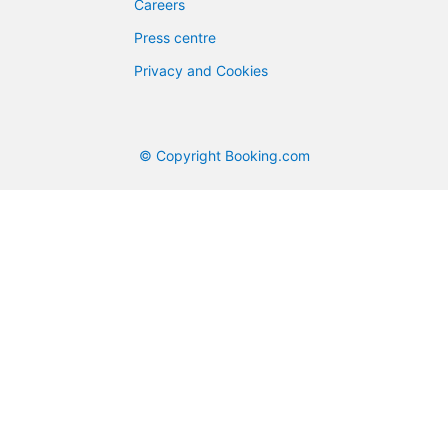
Careers
Press centre
Privacy and Cookies
© Copyright Booking.com