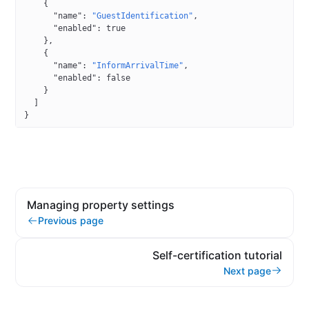
    {
      "name"
: 
"GuestIdentification"
,
      "enabled"
: 
true
    },
    {
      "name"
: 
"InformArrivalTime"
,
      "enabled"
: 
false
    }
  ]
}
Managing property settings
Previous page
Self-certification tutorial
Next page