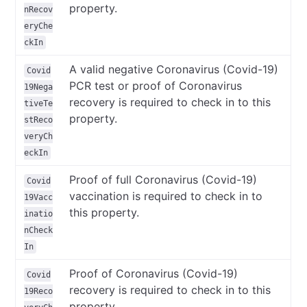
property.
nRecov
eryChe
ckIn
A valid negative Coronavirus (Covid-19)
Covid
PCR test or proof of Coronavirus
19Nega
recovery is required to check in to this
tiveTe
property.
stReco
veryCh
eckIn
Proof of full Coronavirus (Covid-19)
Covid
vaccination is required to check in to
19Vacc
this property.
inatio
nCheck
In
Proof of Coronavirus (Covid-19)
Covid
recovery is required to check in to this
19Reco
property.