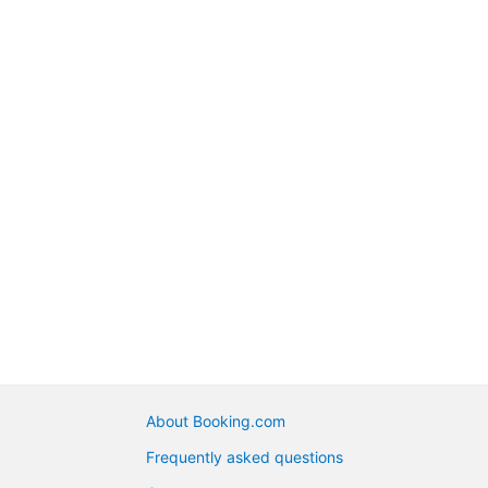
About Booking.com
Frequently asked questions