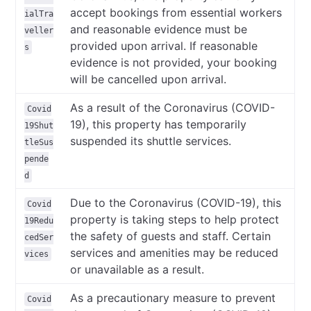
accept bookings from essential workers
ialTra
and reasonable evidence must be
veller
provided upon arrival. If reasonable
s
evidence is not provided, your booking
will be cancelled upon arrival.
As a result of the Coronavirus (COVID-
Covid
19), this property has temporarily
19Shut
suspended its shuttle services.
tleSus
pende
d
Due to the Coronavirus (COVID-19), this
Covid
property is taking steps to help protect
19Redu
the safety of guests and staff. Certain
cedSer
services and amenities may be reduced
vices
or unavailable as a result.
As a precautionary measure to prevent
Covid