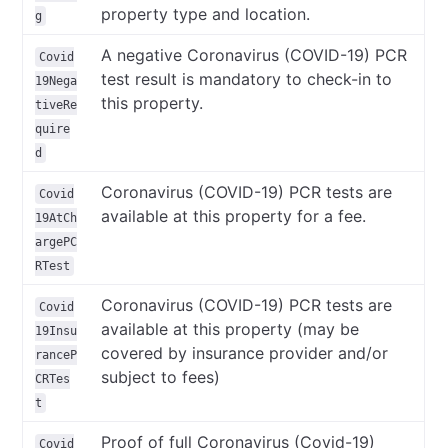
property type and location.
g
A negative Coronavirus (COVID-19) PCR
Covid
test result is mandatory to check-in to
19Nega
this property.
tiveRe
quire
d
Coronavirus (COVID-19) PCR tests are
Covid
available at this property for a fee.
19AtCh
argePC
RTest
Coronavirus (COVID-19) PCR tests are
Covid
available at this property (may be
19Insu
covered by insurance provider and/or
ranceP
subject to fees)
CRTes
t
Proof of full Coronavirus (Covid-19)
Covid