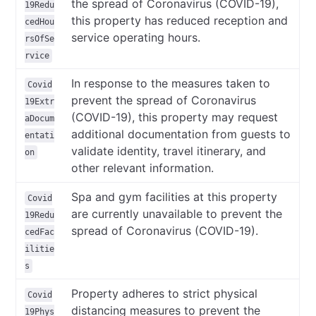
the spread of Coronavirus (COVID-19),
19Redu
this property has reduced reception and
cedHou
service operating hours.
rsOfSe
rvice
In response to the measures taken to
Covid
prevent the spread of Coronavirus
19Extr
(COVID-19), this property may request
aDocum
additional documentation from guests to
entati
validate identity, travel itinerary, and
on
other relevant information.
Spa and gym facilities at this property
Covid
are currently unavailable to prevent the
19Redu
spread of Coronavirus (COVID-19).
cedFac
ilitie
s
Property adheres to strict physical
Covid
distancing measures to prevent the
19Phys