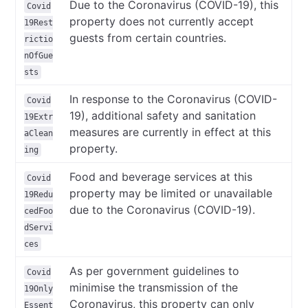
Due to the Coronavirus (COVID-19), this
Covid
property does not currently accept
19Rest
guests from certain countries.
rictio
nOfGue
sts
In response to the Coronavirus (COVID-
Covid
19), additional safety and sanitation
19Extr
measures are currently in effect at this
aClean
property.
ing
Food and beverage services at this
Covid
property may be limited or unavailable
19Redu
due to the Coronavirus (COVID-19).
cedFoo
dServi
ces
As per government guidelines to
Covid
minimise the transmission of the
19Only
Coronavirus, this property can only
Essent