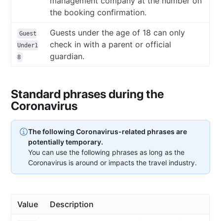
management company at the number on
the booking confirmation.
Guests under the age of 18 can only
Guest
check in with a parent or official
Under1
guardian.
8
Standard phrases during the
Coronavirus
The following Coronavirus-related phrases are
potentially temporary.
You can use the following phrases as long as the
Coronavirus is around or impacts the travel industry.
Value
Description