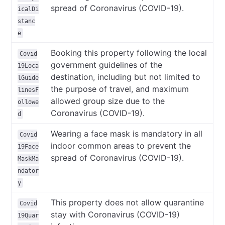
spread of Coronavirus (COVID-19).
icalDi
stanc
e
Booking this property following the local
Covid
government guidelines of the
19Loca
destination, including but not limited to
lGuide
the purpose of travel, and maximum
linesF
allowed group size due to the
ollowe
Coronavirus (COVID-19).
d
Wearing a face mask is mandatory in all
Covid
indoor common areas to prevent the
19Face
spread of Coronavirus (COVID-19).
MaskMa
ndator
y
This property does not allow quarantine
Covid
stay with Coronavirus (COVID-19)
19Quar