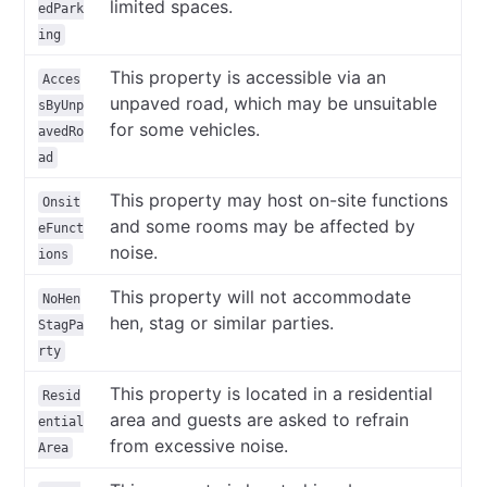
limited spaces.
edPark
ing
This property is accessible via an
Acces
unpaved road, which may be unsuitable
sByUnp
for some vehicles.
avedRo
ad
This property may host on-site functions
Onsit
and some rooms may be affected by
eFunct
noise.
ions
This property will not accommodate
NoHen
hen, stag or similar parties.
StagPa
rty
This property is located in a residential
Resid
area and guests are asked to refrain
ential
from excessive noise.
Area