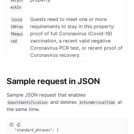
veryCh
eckIn
Guests need to meet one or more
Covid
requirements to stay in this property:
19Proo
proof of full Coronavirus (Covid-19)
fRequi
vaccination, a recent valid negative
red
Coronavirus PCR test, or recent proof of
Coronavirus recovery.
Sample request in JSON
Sample JSON request that enables
and deletes
at
GuestIdentification
InformArrivalTime
the same time.
{
  "standard_phrases"
: [