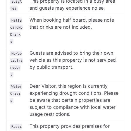
This property is located in a busy area
BusyA
and guests may experience noise.
rea
When booking half board, please note
HalfB
that drinks are not included.
oardNo
Drink
s
Guests are advised to bring their own
NoPub
vehicle as this property is not serviced
licTra
by public transport.
nspor
t
Dear Visitor, this region is currently
Water
experiencing drought conditions. Please
Crisi
be aware that certain properties are
s
subject to compliance with local water
usage restrictions.
This property provides premises for
Russi