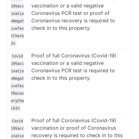
vaccination or a valid negative
19Vacc
Coronavirus PCR test or proof of
inatio
Coronavirus recovery is required to
nNegat
check in to this property.
iveTes
tCheck
In
Proof of full Coronavirus (Covid-19)
Covid
vaccination or a valid negative
19Vacc
Coronavirus PCR test is required to
inatio
check in to this property.
nNegat
iveTes
tRecov
eryChe
ckIn
Proof of full Coronavirus (Covid-19)
Covid
vaccination or proof of Coronavirus
19Vacc
recovery is required to check in to this
inatio