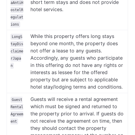
short term stays and does not provide
aAntiH
hotel services.
ostelR
egulat
ions
While this property offers long stays
LongS
beyond one month, the property does
tayDis
not offer a lease to any guests.
claime
Accordingly, any guests who participate
rJapa
in this offering do not have any rights or
n
interests as lessee for the offered
property but are subject to applicable
hotel stay/lodging terms and conditions.
Guests will receive a rental agreement
Guest
which must be signed and returned to
Rental
the property prior to arrival. If guests do
Agreem
not receive the agreement on time, then
ent
they should contact the property