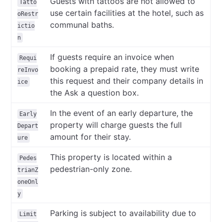
Guests with tattoos are not allowed to
Tatto
use certain facilities at the hotel, such as
oRestr
communal baths.
ictio
n
If guests require an invoice when
Requi
booking a prepaid rate, they must write
reInvo
this request and their company details in
ice
the Ask a question box.
In the event of an early departure, the
Early
property will charge guests the full
Depart
amount for their stay.
ure
This property is located within a
Pedes
pedestrian-only zone.
trianZ
oneOnl
y
Parking is subject to availability due to
Limit