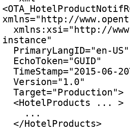
<OTA_HotelProductNotifRQ
xmlns="http://www.opent
  xmlns:xsi="http://www.w3.org/2001/XMLSchema-
instance"

  PrimaryLangID="en-US"

  EchoToken="GUID"

  TimeStamp="2015-06-20T00:00:00"

  Version="1.0"

  Target="Production">

  <HotelProducts ... >    

    ...

  </HotelProducts>
