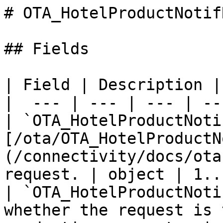
# OTA_HotelProductNotifR
## Fields

| Field | Description |
|  --- | --- | --- | --
| `OTA_HotelProductNoti
[/ota/OTA_HotelProductN
(/connectivity/docs/ota
request. | object | 1..
| `OTA_HotelProductNoti
whether the request is 