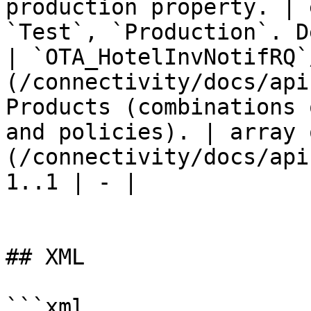
production property. | 
`Test`, `Production`. D
| `OTA_HotelInvNotifRQ`
(/connectivity/docs/api
Products (combinations 
and policies). | array 
(/connectivity/docs/api
1..1 | - |

## XML

```xml
