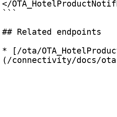
</OTA_HotelProductNotifR
```

## Related endpoints

* [/ota/OTA_HotelProduc
(/connectivity/docs/ota