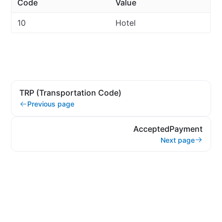
Code
Value
10
Hotel
TRP (Transportation Code)
Previous page
AcceptedPayment
Next page