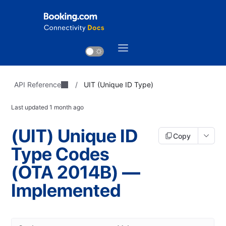
API Reference
/
UIT (Unique ID Type)
Last updated
1 month ago
(UIT) Unique ID
Copy
Type Codes
(OTA 2014B) —
Implemented