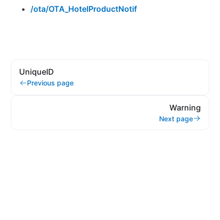
/ota/OTA_HotelProductNotif
UniqueID
Previous page
Warning
Next page