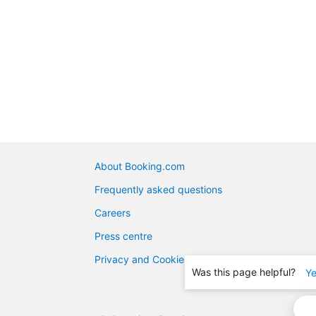
About Booking.com
Frequently asked questions
Careers
Press centre
Privacy and Cookies
Was this page helpful?
Y