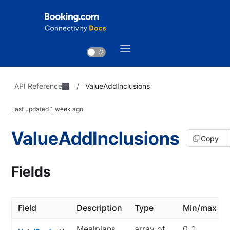
API Reference
/
ValueAddInclusions
Last updated
1 week ago
ValueAddInclusions
Copy
Fields
Field
Description
Type
Min/max
Mealplans
array of
0..1