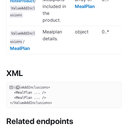
HotelProduct
/
included in
MealPlan
ValueAddIncl
the
usions
product.
Mealplan
object
0..*
ValueAddIncl
details.
/
usions
MealPlan
XML
<
ValueAddInclusions
>
  <
MealPlan
 ... />
  <
MealPlan
 ... />
</
ValueAddInclusions
>
Related endpoints