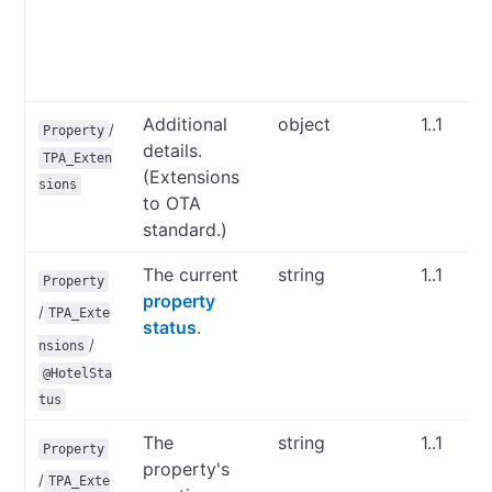
Additional
object
1..1
/
Property
details.
TPA_Exten
(Extensions
sions
to OTA
standard.)
The current
string
1..1
Property
property
/
TPA_Exte
status
.
/
nsions
@HotelSta
tus
The
string
1..1
Property
property's
/
TPA_Exte