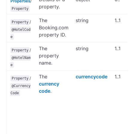
Properties
/
property.
Property
The
string
1..1
/
Property
Booking.com
@HotelCod
property ID.
e
The
string
1..1
/
Property
property
@HotelNam
name.
e
The
currencycode
1..1
/
Property
currency
@Currency
code
.
Code