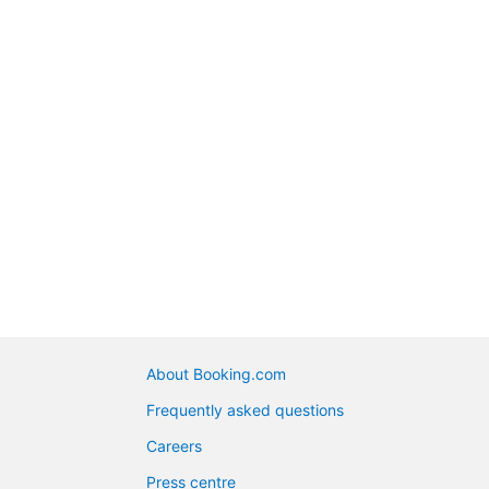
About Booking.com
Frequently asked questions
Careers
Press centre