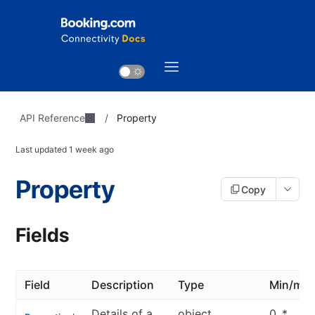
API Reference
/
Property
Last updated
1 week ago
Property
Copy
Fields
Field
Description
Type
Min/ma
Details of a
object
0..*