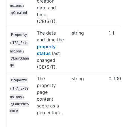
creation
/
nsions
date and
@Created
time
(CE(S)T).
The date
string
1..1
Property
and time the
/
TPA_Exte
property
/
nsions
status
last
@LastChan
changed
ge
(CE(S)T).
The
string
0..100
Property
property
/
TPA_Exte
page
/
nsions
content
@ContentS
score as a
core
percentage.