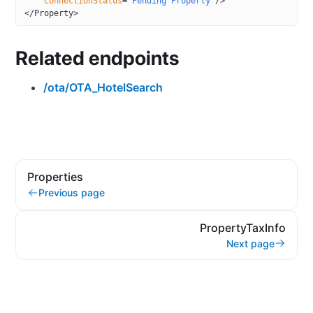
    ConnectionStatus
=
"Pending Property"
/>
</
Property
>
Related endpoints
/ota/OTA_HotelSearch
Properties
Previous page
PropertyTaxInfo
Next page