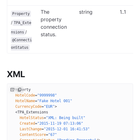
The
string
1..1
Property
property
/
TPA_Exte
connection
/
nsions
status.
@Connecti
onStatus
XML
<
Property
  HotelCode
=
"9999998"
  HotelName
=
"Fake Hotel 001"
  CurrencyCode
=
"EUR"
>
  <
TPA_Extensions
    HotelStatus
=
"XML: Being built"
    Created
=
"2015-11-19 07:13:06"
    LastChange
=
"2015-12-01 16:41:53"
    ContentScore
=
"67"