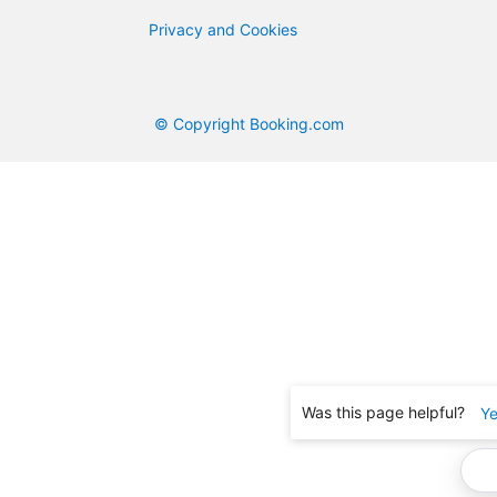
Privacy and Cookies
© Copyright Booking.com
Was this page helpful?
Y